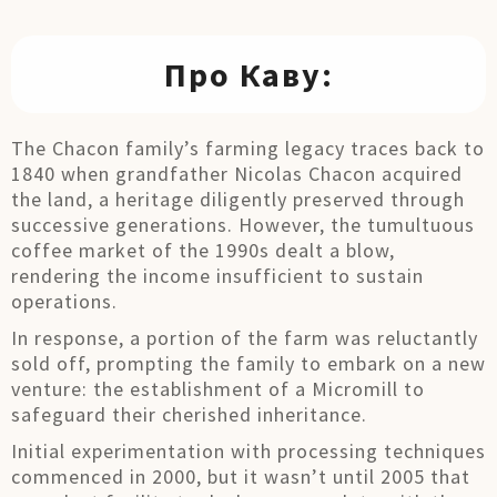
Про Каву:
The Chacon family’s farming legacy traces back to
1840 when grandfather Nicolas Chacon acquired
the land, a heritage diligently preserved through
successive generations. However, the tumultuous
coffee market of the 1990s dealt a blow,
rendering the income insufficient to sustain
operations.
In response, a portion of the farm was reluctantly
sold off, prompting the family to embark on a new
venture: the establishment of a Micromill to
safeguard their cherished inheritance.
Initial experimentation with processing techniques
commenced in 2000, but it wasn’t until 2005 that