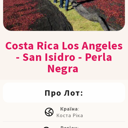
Costa Rica Los Angeles
- San Isidro - Perla
Negra
Про Лот:
Країна
:
Коста Ріка
Регіон
: