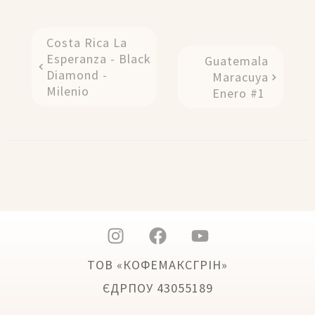
Costa Rica La
Esperanza - Black
Guatemala
Diamond -
Maracuya
Milenio
Enero #1
ТОВ «КОФЕМАКСГРІН»
ЄДРПОУ 43055189