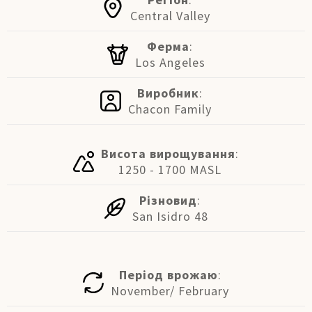
Central Valley
Ферма
:
Los Angeles
Виробник
:
Chacon Family
Висота вирощування
:
1250 - 1700 MASL
Різновид
:
San Isidro 48
Період врожаю
:
November/ February