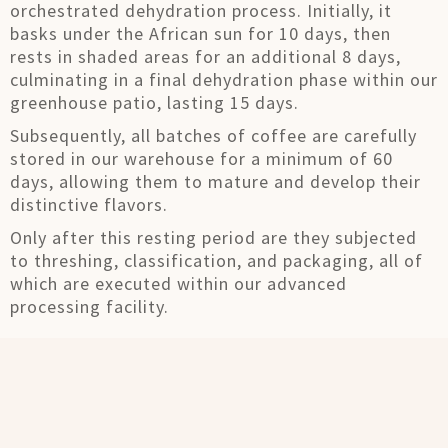
orchestrated dehydration process. Initially, it
basks under the African sun for 10 days, then
rests in shaded areas for an additional 8 days,
culminating in a final dehydration phase within our
greenhouse patio, lasting 15 days.
Subsequently, all batches of coffee are carefully
stored in our warehouse for a minimum of 60
days, allowing them to mature and develop their
distinctive flavors.
Only after this resting period are they subjected
to threshing, classification, and packaging, all of
which are executed within our advanced
processing facility.