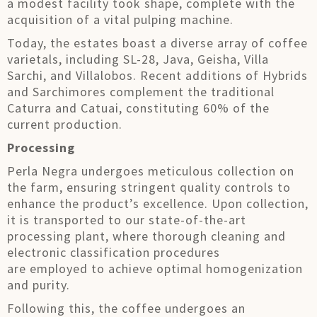
a modest facility took shape, complete with the
acquisition of a vital pulping machine.
Today, the estates boast a diverse array of coffee
varietals, including SL-28, Java, Geisha, Villa
Sarchi, and Villalobos. Recent additions of Hybrids
and Sarchimores complement the traditional
Caturra and Catuai, constituting 60% of the
current production.
Processing
Perla Negra undergoes meticulous collection on
the farm, ensuring stringent quality controls to
enhance the product’s excellence. Upon collection,
it is transported to our state-of-the-art
processing plant, where thorough cleaning and
electronic classification procedures
are employed to achieve optimal homogenization
and purity.
Following this, the coffee undergoes an