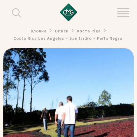
Головна
Описи
Коста Ріка
Costa Rica Los Angeles – San Isidro – Perla Negra