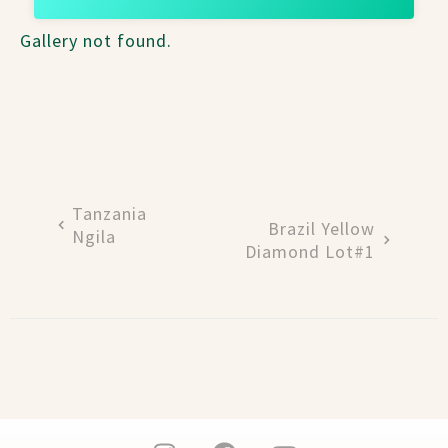
Gallery not found.
Tanzania
Brazil Yellow
Ngila
Diamond Lot#1