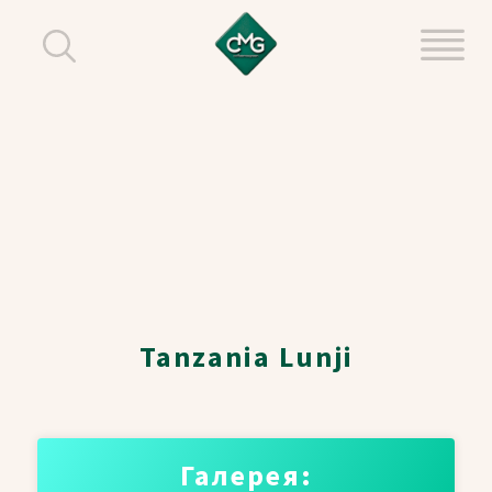
Tanzania Lunji
Галерея: