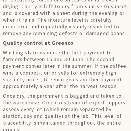
drying. Cherry is left to dry from sunrise to sunset
and is covered with a sheet during the evening or
when it rains. The moisture level is carefully
monitored and repeatedly visually inspected to
remove any remaining defects or damaged beans.
Quality control at Greenco
Washing stations make the first payment to
farmers between 15 and 30 June. The second
payment comes later in the summer. If the coffee
wins a competition or sells for extremely high
specialty prices, Greenco gives another payment
approximately a year after the harvest season.
Once dry, the parchment is bagged and taken to
the warehouse. Greenco’s team of expert cuppers
assess every lot (which remain separated by
station, day and quality) at the lab. This level of
traceability is maintained throughout the entire
process.