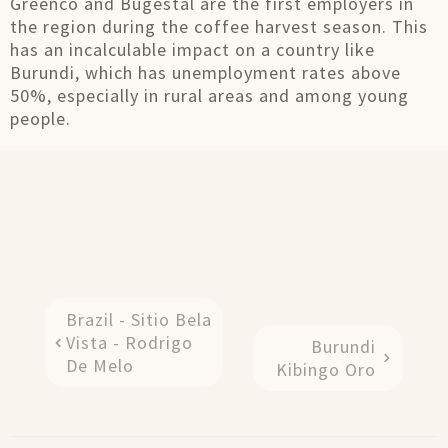
Greenco and Bugestal are the first employers in
the region during the coffee harvest season. This
has an incalculable impact on a country like
Burundi, which has unemployment rates above
50%, especially in rural areas and among young
people.
Brazil - Sitio Bela
Vista - Rodrigo
Burundi
De Melo
Kibingo Oro