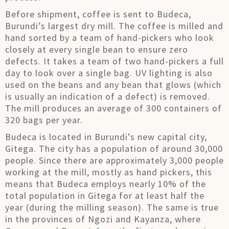
Before shipment, coffee is sent to Budeca,
Burundi’s largest dry mill. The coffee is milled and
hand sorted by a team of hand-pickers who look
closely at every single bean to ensure zero
defects. It takes a team of two hand-pickers a full
day to look over a single bag. UV lighting is also
used on the beans and any bean that glows (which
is usually an indication of a defect) is removed.
The mill produces an average of 300 containers of
320 bags per year.
Budeca is located in Burundi’s new capital city,
Gitega. The city has a population of around 30,000
people. Since there are approximately 3,000 people
working at the mill, mostly as hand pickers, this
means that Budeca employs nearly 10% of the
total population in Gitega for at least half the
year (during the milling season). The same is true
in the provinces of Ngozi and Kayanza, where