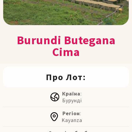
Burundi Butegana
Cima
Про Лот:
Країна
:
Бурунді
Регіон
:
Kayanza