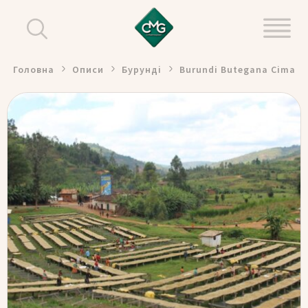
Головна
Описи
Бурунді
Burundi Butegana Cima