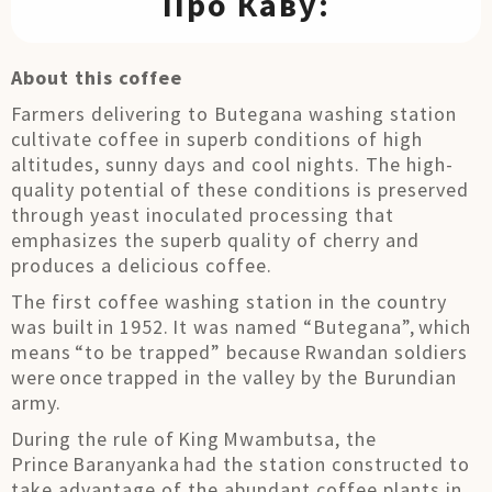
Про Каву:
About this coffee
Farmers delivering to Butegana washing station
cultivate coffee in superb conditions of high
altitudes, sunny days and cool nights. The high-
quality potential of these conditions is preserved
through yeast inoculated processing that
emphasizes the superb quality of cherry and
produces a delicious coffee.
The first coffee washing station in the country
was built in 1952. It was named “Butegana”, which
means “to be trapped” because Rwandan soldiers
were once trapped in the valley by the Burundian
army.
During the rule of King Mwambutsa, the
Prince Baranyanka had the station constructed to
take advantage of the abundant coffee plants in