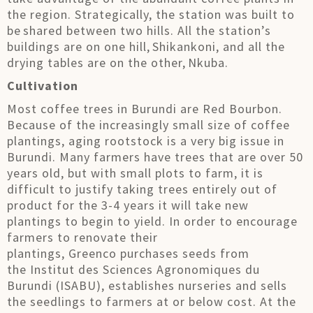
the region. Strategically, the station was built to
be shared between two hills. All the station’s
buildings are on one hill, Shikankoni, and all the
drying tables are on the other, Nkuba.
Cultivation
Most coffee trees in Burundi are Red Bourbon.
Because of the increasingly small size of coffee
plantings, aging rootstock is a very big issue in
Burundi. Many farmers have trees that are over 50
years old, but with small plots to farm, it is
difficult to justify taking trees entirely out of
product for the 3-4 years it will take new
plantings to begin to yield. In order to encourage
farmers to renovate their
plantings, Greenco purchases seeds from
the Institut des Sciences Agronomiques du
Burundi (ISABU), establishes nurseries and sells
the seedlings to farmers at or below cost. At the