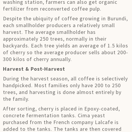
washing station, farmers can also get organic
fertilizer from reconverted coffee pulp.
Despite the ubiquity of coffee growing in Burundi,
each smallholder producers a relatively small
harvest. The average smallholder has
approximately 250 trees, normally in their
backyards. Each tree yields an average of 1.5 kilos
of cherry so the average producer sells about 200-
300 kilos of cherry annually.
Harvest & Post-Harvest
During the harvest season, all coffee is selectively
handpicked. Most families only have 200 to 250
trees, and harvesting is done almost entirely by
the family.
After sorting, cherry is placed in Epoxy-coated,
concrete fermentation tanks. Cima yeast
purchased from the French company Lalcafe is
added to the tanks. The tanks are then covered