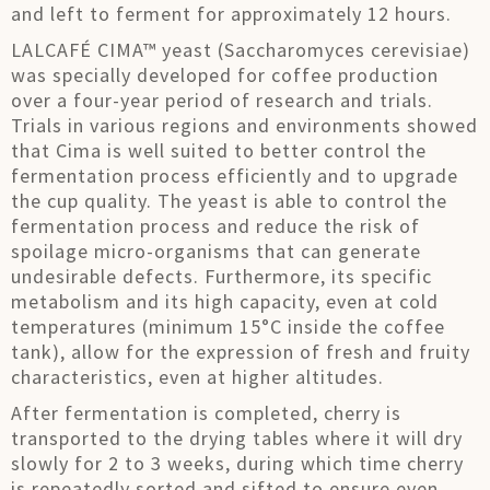
and left to ferment for approximately 12 hours.
LALCAFÉ CIMA™ yeast (Saccharomyces cerevisiae)
was specially developed for coffee production
over a four-year period of research and trials.
Trials in various regions and environments showed
that Cima is well suited to better control the
fermentation process efficiently and to upgrade
the cup quality. The yeast is able to control the
fermentation process and reduce the risk of
spoilage micro-organisms that can generate
undesirable defects. Furthermore, its specific
metabolism and its high capacity, even at cold
temperatures (minimum 15°C inside the coffee
tank), allow for the expression of fresh and fruity
characteristics, even at higher altitudes.
After fermentation is completed, cherry is
transported to the drying tables where it will dry
slowly for 2 to 3 weeks, during which time cherry
is repeatedly sorted and sifted to ensure even