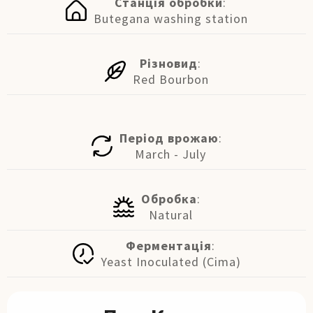
Станція обробки
:
Butegana washing station
Різновид
:
Red Bourbon
Період врожаю
:
March - July
Обробка
:
Natural
Ферментація
:
Yeast Inoculated (Cima)