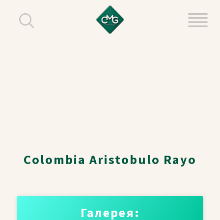
Colombia Aristobulo Rayo
Галерея: