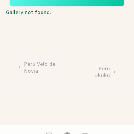
Gallery not found.
Peru Velo de
Peru
Novia
Ukuku