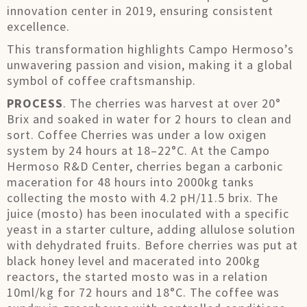
innovation center in 2019, ensuring consistent
excellence.
This transformation highlights Campo Hermoso’s
unwavering passion and vision, making it a global
symbol of coffee craftsmanship.
PROCESS
. The cherries was harvest at over 20°
Brix and soaked in water for 2 hours to clean and
sort. Coffee Cherries was under a low oxigen
system by 24 hours at 18–22°C. At the Campo
Hermoso R&D Center, cherries began a carbonic
maceration for 48 hours into 2000kg tanks
collecting the mosto with 4.2 pH/11.5 brix. The
juice (mosto) has been inoculated with a specific
yeast in a starter culture, adding allulose solution
with dehydrated fruits. Before cherries was put at
black honey level and macerated into 200kg
reactors, the started mosto was in a relation
10ml/kg for 72 hours and 18°C. The coffee was