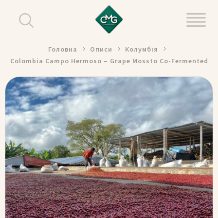
Головна
Описи
Колумбія
Colombia Campo Hermoso – Grape Mossto Co-Fermented