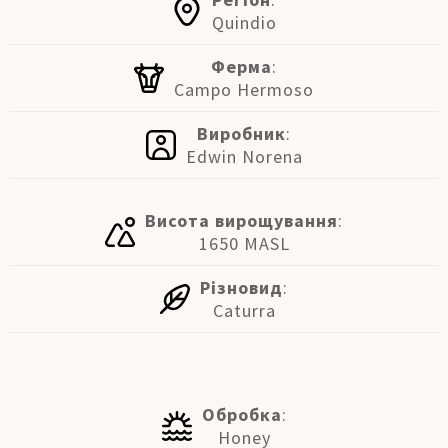
Quindio
Ферма
:
Campo Hermoso
Виробник
:
Edwin Norena
Висота вирощування
:
1650 MASL
Різновид
:
Caturra
Обробка
:
Honey