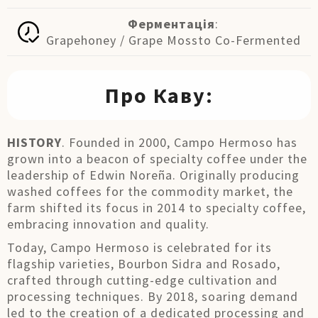
Ферментація
:
Grapehoney / Grape Mossto Co-Fermented
Про Каву:
HISTORY
. Founded in 2000, Campo Hermoso has
grown into a beacon of specialty coffee under the
leadership of Edwin Noreña. Originally producing
washed coffees for the commodity market, the
farm shifted its focus in 2014 to specialty coffee,
embracing innovation and quality.
Today, Campo Hermoso is celebrated for its
flagship varieties, Bourbon Sidra and Rosado,
crafted through cutting-edge cultivation and
processing techniques. By 2018, soaring demand
led to the creation of a dedicated processing and