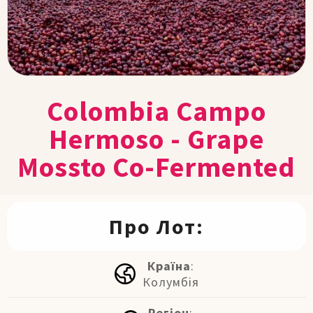
Colombia Campo
Hermoso - Grape
Mossto Co-Fermented
Про Лот:
Країна
:
Колумбія
Регіон
: