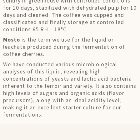
sundry in greenhouse with controlled conditions
for 10 days, stabilized with dehydrated pulp for 10
days and cleaned. The coffee was cupped and
classificated and finally storage at controlled
conditions 65 RH – 18°C.
Mosto
is the term we use for the liquid or
leachate produced during the fermentation of
coffee cherries.
We have conducted various microbiological
analyses of this liquid, revealing high
concentrations of yeasts and lactic acid bacteria
inherent to the terroir and variety. It also contains
high levels of sugars and organic acids (flavor
precursors), along with an ideal acidity level,
making it an excellent starter culture for our
fermentations.