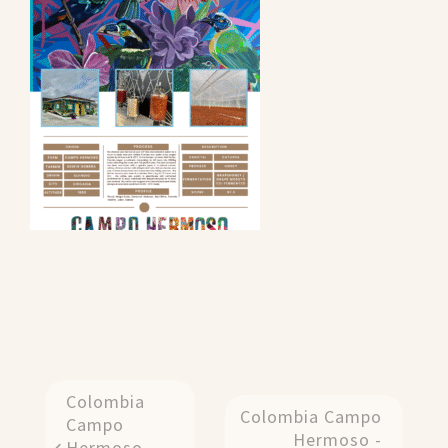
Colombia
Colombia Campo
Campo
Hermoso -
Hermoso -