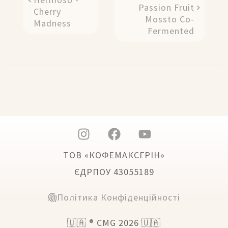
Passion Fruit
Cherry
Mossto Co-
Madness
Fermented
ТОВ «КОФЕМАКСГРІН»
ЄДРПОУ 43055189
Політика Конфіденційності
🇺🇦 ® CMG 2026 🇺🇦