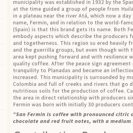
municipality was established in 1932 by the Spa
at the time guided a group of people from Huila
in a plateau near the river Atá, which now a day
name, Fermin, and in relation to the world-fam
(Spain) is that this brand gets its name. Both F
embody aspects which describe the producers fro
and togetherness. This region su ered heavily f
and the guerrilla groups, but even though with t
area kept pushing forward and with resilience 
quality coffee. After the peace sign agreement 
tranquility to Planadas and became an inflecti
increased. This municipality is surrounded by mo
Colombia and full of creeks and rivers that go 
nutritious soils for the production of coffee. C
the area in direct relationship with producers s
Fermin was born with initially 30 producers contr
“San Fermin is coffee with pronounced citric 
chocolate and red fruit notes, with a medium 