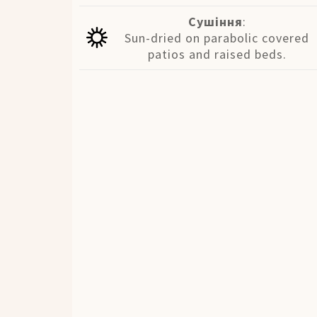
Сушіння
:
Sun-dried on parabolic covered
patios and raised beds.