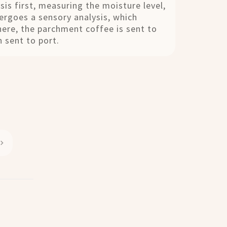
sis first, measuring the moisture level,
dergoes a sensory analysis, which
here, the parchment coffee is sent to
 sent to port.