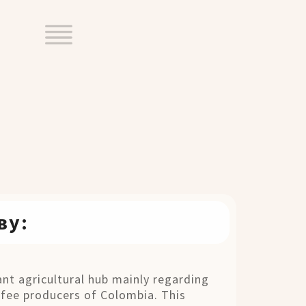
ву:
nt agricultural hub mainly regarding
fee producers of Colombia. This