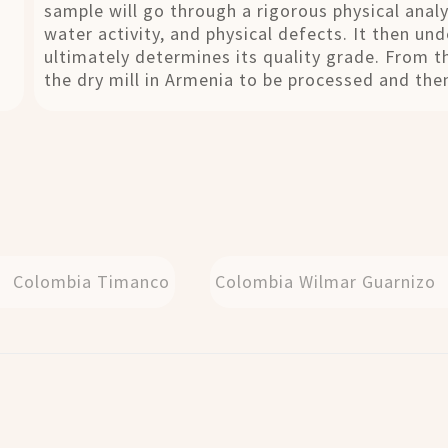
sample will go through a rigorous physical analy
water activity, and physical defects. It then un
ultimately determines its quality grade. From t
the dry mill in Armenia to be processed and then
Colombia Timanco
Colombia Wilmar Guarnizo