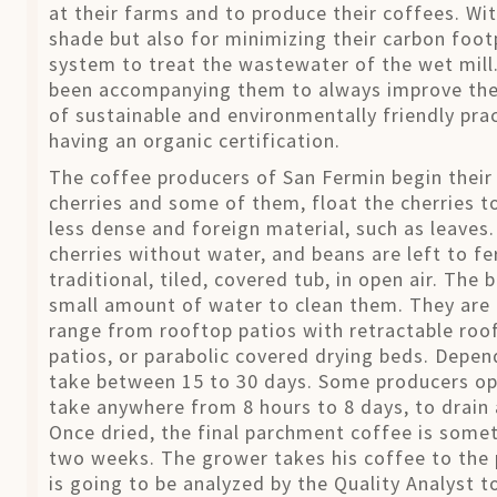
at their farms and to produce their coffees. Wit
shade but also for minimizing their carbon footp
system to treat the wastewater of the wet mill
been accompanying them to always improve thei
of sustainable and environmentally friendly pra
having an organic certification.
The coffee producers of San Fermin begin their p
cherries and some of them, float the cherries t
less dense and foreign material, such as leave
cherries without water, and beans are left to fe
traditional, tiled, covered tub, in open air. Th
small amount of water to clean them. They are 
range from rooftop patios with retractable roof
patios, or parabolic covered drying beds. Depen
take between 15 to 30 days. Some producers opt
take anywhere from 8 hours to 8 days, to drain
Once dried, the final parchment coffee is some
two weeks. The grower takes his coffee to the 
is going to be analyzed by the Quality Analyst t