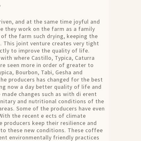
s
riven, and at the same time joyful and
ee they work on the farm as a family
of the farm such drying, keeping the
 This joint venture creates very tight
tly to improve the quality of life.
 with where Castillo, Typica, Caturra
re seen more in order of greater to
Typica, Bourbon, Tabi, Gesha and
 the producers has changed for the best
ng now a day better quality of life and
e made changes such as with di erent
nitary and nutritional conditions of the
 areas. Some of the producers have even
ith the recent e ects of climate
 producers keep their resilience and
 to these new conditions. These coffee
nt environmentally friendly practices