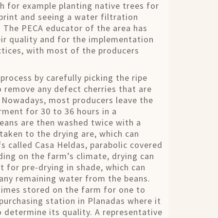
h for example planting native trees for
rint and seeing a water filtration
. The PECA educator of the area has
r quality and for the implementation
ctices, with most of the producers
rocess by carefully picking the ripe
o remove any defect cherries that are
s. Nowadays, most producers leave the
rment for 30 to 36 hours in a
e beans are then washed twice with a
taken to the drying are, which can
s called Casa Heldas, parabolic covered
ding on the farm’s climate, drying can
 for pre-drying in shade, which can
 any remaining water from the beans.
times stored on the farm for one to
purchasing station in Planadas where it
o determine its quality. A representative