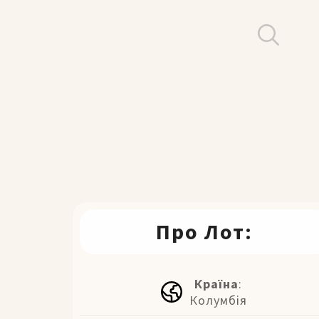
Про Лот:
Країна
:
Колумбія