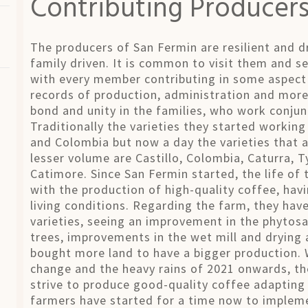
Contributing Producer
The producers of San Fermin are resilient and d
family driven. It is common to visit them and s
with every member contributing in some aspect 
records of production, administration and more.
bond and unity in the families, who work conjunc
Traditionally the varieties they started working
and Colombia but now a day the varieties that a
lesser volume are Castillo, Colombia, Caturra, 
Catimore. Since San Fermin started, the life of
with the production of high-quality coffee, havi
living conditions. Regarding the farm, they hav
varieties, seeing an improvement in the phytosa
trees, improvements in the wet mill and drying
bought more land to have a bigger production. W
change and the heavy rains of 2021 onwards, the
strive to produce good-quality coffee adapting
farmers have started for a time now to impleme