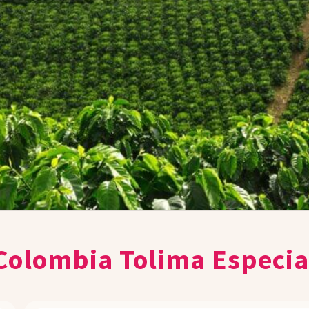
Colombia Tolima Especia