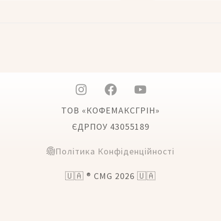
ТОВ «КОФЕМАКСГРІН»
ЄДРПОУ 43055189
Політика Конфіденційності
🇺🇦 ® CMG 2026 🇺🇦