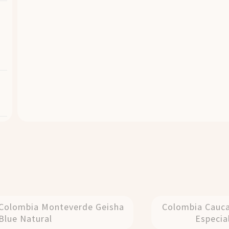
Colombia Monteverde Geisha
Colombia Cauc
Blue Natural
Especia