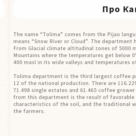
Про Ка
The name “Tolima” comes from the Pijao langua
means “Snow River or Cloud”. The department h
From Glacial climate altitudinal zones of 5000 
Mountains where the temperatures get below 0°
400 masl in its wide valleys and temperatures o
Tolima department is the third largest coffee p
12 of the national production. There are 116.22
71.498 single estates and 61.465 coffee grower 
from this department is the result of favorable
characteristics of the soil, and the traditional
the farmers.