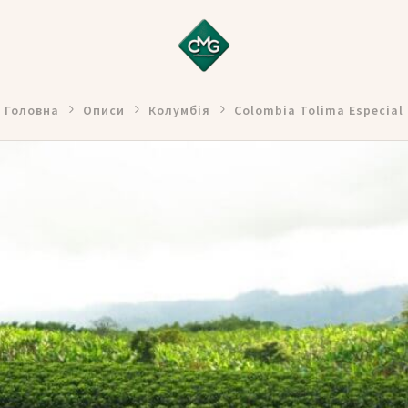
Головна
Описи
Колумбія
Colombia Tolima Especial