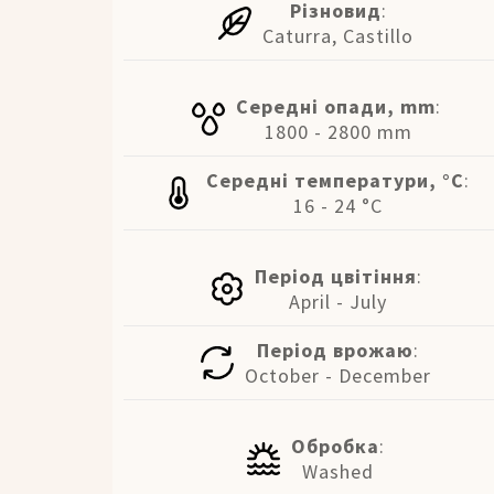
Різновид
:
Caturra, Castillo
Середні опади, mm
:
1800 - 2800 mm
Середні температури, °C
:
16 - 24 °C
Період цвітіння
:
April - July
Період врожаю
:
October - December
Обробка
:
Washed