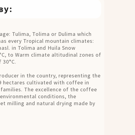
ву:
ge: Tulima, Tolima or Dulima which
as every Tropical mountain climates:
masl. in Tolima and Huila Snow
C, to Warm climate altitudinal zones of
f 30°C.
roducer in the country, representing the
9 hectares cultivated with coffee in
families. The excellence of the coffee
 environmental conditions, the
 wet milling and natural drying made by