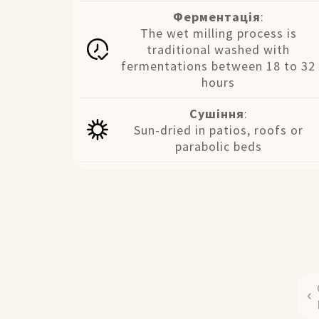
Ферментація
:
The wet milling process is
traditional washed with
fermentations between 18 to 32
hours
Сушіння
:
Sun-dried in patios, roofs or
parabolic beds