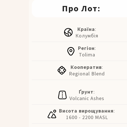
Про Лот:
Країна
:
Колумбія
Регіон
:
Tolima
Кооператив
:
Regional Blend
Ґрунт
:
Volcanic Ashes
Висота вирощування
:
1600 - 2200 MASL