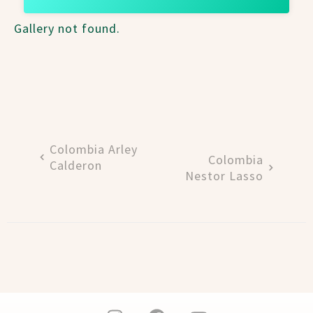
Gallery not found.
Colombia Arley
Colombia
Calderon
Nestor Lasso