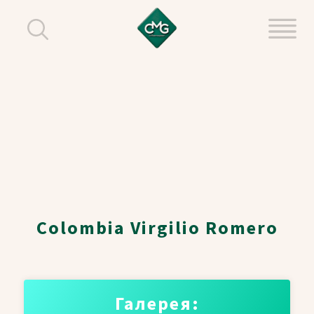
Colombia Virgilio Romero
Галерея: