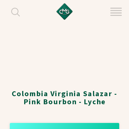
Colombia Virginia Salazar -
Pink Bourbon - Lyche