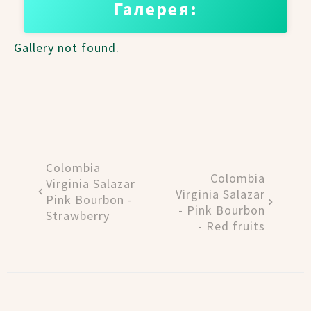
Галерея:
Gallery not found.
Colombia
Colombia
Virginia Salazar
Virginia Salazar
Pink Bourbon -
- Pink Bourbon
Strawberry
- Red fruits