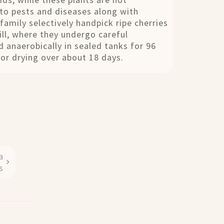
 to pests and diseases along with
family selectively handpick ripe cherries
ll, where they undergo careful
 anaerobically in sealed tanks for 96
for drying over about 18 days.
a
s