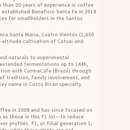
 than 20 years of experience in coffee
án established Beneficio Santa Fe in 2018
ces for smallholders in the Santos
ca Santa Maria, Cuatro Vientos (1,650
altitude cultivation of Catuai and
and naturals to experimental
 extended fermentations up to 144h,
ation with CormaCafe (Brazil) through
of tradition, family involvement, and
key name in Costa Rican specialty
ffee in 2008 and has since focused on
 as those in this F1 lot—to reduce
or profiles. F1, or Filial generation 1,
ids; while these plants are not