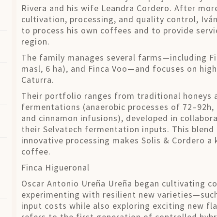
Rivera and his wife Leandra Cordero. After more
cultivation, processing, and quality control, Iv
to process his own coffees and to provide servi
region.
The family manages several farms—including Fin
masl, 6 ha), and Finca Voo—and focuses on high-
Caturra.
Their portfolio ranges from traditional honeys 
fermentations (anaerobic processes of 72–92h,
and cinnamon infusions), developed in collabor
their Selvatech fermentation inputs. This blend 
innovative processing makes Solis & Cordero a 
coffee.
Finca Higueronal
Oscar Antonio Ureña Ureña began cultivating co
experimenting with resilient new varieties—such
input costs while also exploring exciting new flav
refers to the first generation of controlled hybr