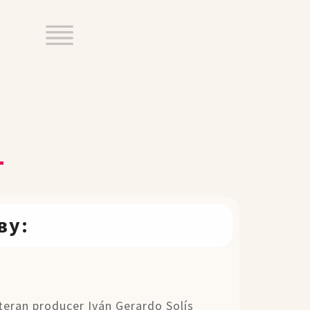
1
ву:
eteran producer Iván Gerardo Solís