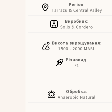
Регіон
:
Tarrazu & Central Valley
Виробник
:
Solis & Cordero
Висота вирощування
:
1500 - 2000 MASL
Різновид
:
F1
Обробка
:
Anaerobic Natural