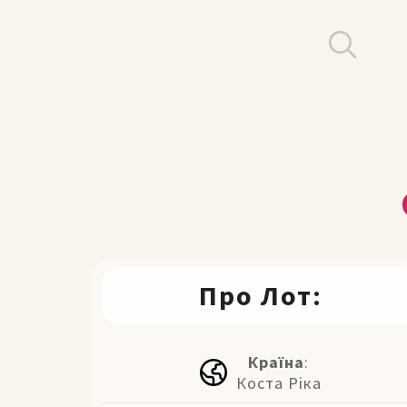
Про Лот:
Країна
:
Коста Ріка