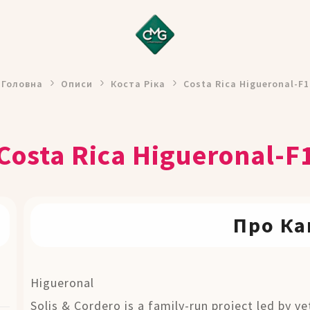
Головна
Описи
Коста Ріка
Costa Rica Higueronal-F1
Costa Rica Higueronal-F
Про Ка
Higueronal
Solis & Cordero is a family-run project led by v