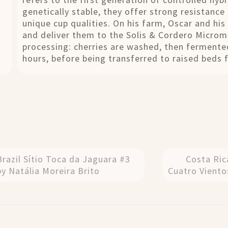
genetically stable, they offer strong resistance
unique cup qualities. On his farm, Oscar and his 
and deliver them to the Solis & Cordero Micromi
processing: cherries are washed, then fermented
hours, before being transferred to raised beds 
Brazil Sítio Toca da Jaguara #3
Costa Ric
by Natália Moreira Brito
Cuatro Viento