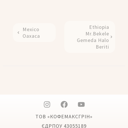
Ethiopia
Mexico
Mr.Bekele
Oaxaca
Gemeda Halo
Beriti
ТОВ «КОФЕМАКСГРІН»
ЄДРПОУ 43055189