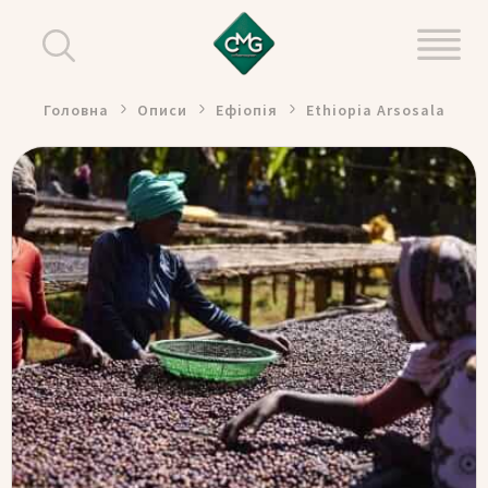
Головна
Описи
Ефіопія
Ethiopia Arsosala