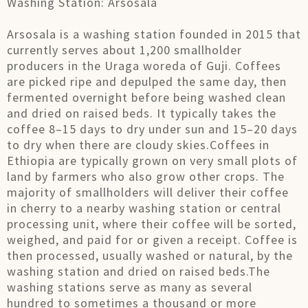
Washing Station: Arsosala
Arsosala is a washing station founded in 2015 that
currently serves about 1,200 smallholder
producers in the Uraga woreda of Guji. Coffees
are picked ripe and depulped the same day, then
fermented overnight before being washed clean
and dried on raised beds. It typically takes the
coffee 8–15 days to dry under sun and 15–20 days
to dry when there are cloudy skies.Coffees in
Ethiopia are typically grown on very small plots of
land by farmers who also grow other crops. The
majority of smallholders will deliver their coffee
in cherry to a nearby washing station or central
processing unit, where their coffee will be sorted,
weighed, and paid for or given a receipt. Coffee is
then processed, usually washed or natural, by the
washing station and dried on raised beds.The
washing stations serve as many as several
hundred to sometimes a thousand or more