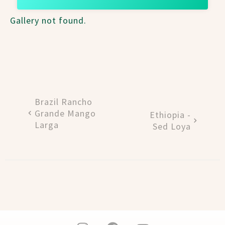
Gallery not found.
Brazil Rancho
Grande Mango
Ethiopia -
Larga
Sed Loya