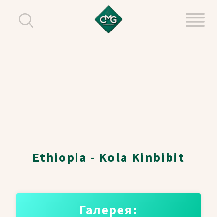
Ethiopia - Kola Kinbibit
Галерея: