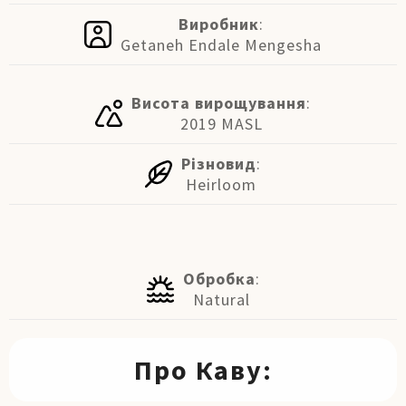
Виробник
:
Getaneh Endale Mengesha
Висота вирощування
:
2019 MASL
Різновид
:
Heirloom
Обробка
:
Natural
Про Каву: