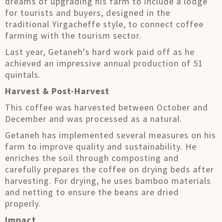
dreams of upgrading his farm to include a lodge
for tourists and buyers, designed in the
traditional Yirgacheffe style, to connect coffee
farming with the tourism sector.
Last year, Getaneh’s hard work paid off as he
achieved an impressive annual production of 51
quintals.
Harvest & Post-Harvest
This coffee was harvested between October and
December and was processed as a natural.
Getaneh has implemented several measures on his
farm to improve quality and sustainability. He
enriches the soil through composting and
carefully prepares the coffee on drying beds after
harvesting. For drying, he uses bamboo materials
and netting to ensure the beans are dried
properly.
Impact