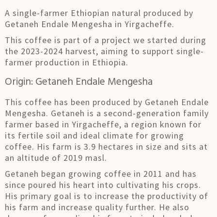
A single-farmer Ethiopian natural produced by
Getaneh Endale Mengesha in Yirgacheffe.
This coffee is part of a project we started during
the 2023-2024 harvest, aiming to support single-
farmer production in Ethiopia.
Origin: Getaneh Endale Mengesha
This coffee has been produced by Getaneh Endale
Mengesha. Getaneh is a second-generation family
farmer based in Yirgacheffe, a region known for
its fertile soil and ideal climate for growing
coffee. His farm is 3.9 hectares in size and sits at
an altitude of 2019 masl.
Getaneh began growing coffee in 2011 and has
since poured his heart into cultivating his crops.
His primary goal is to increase the productivity of
his farm and increase quality further. He also