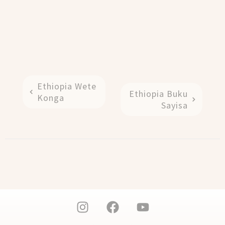
Ethiopia Wete
Ethiopia Buku
Konga
Sayisa