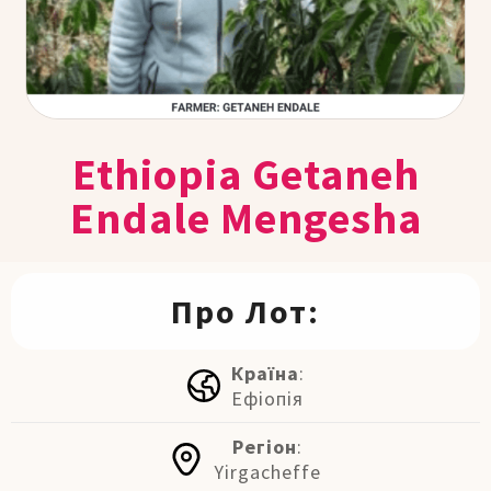
Ethiopia Getaneh
Endale Mengesha
Про Лот:
Країна
:
Ефіопія
Регіон
:
Yirgacheffe