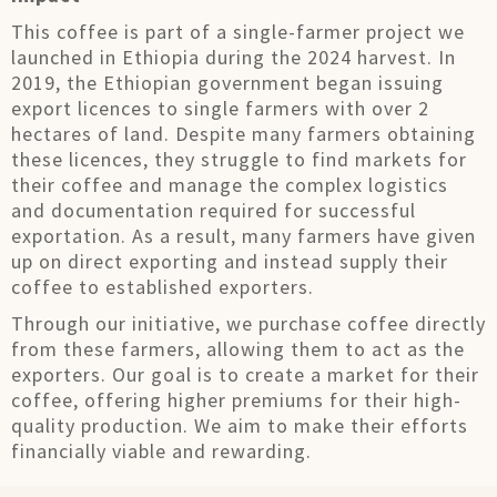
This coffee is part of a single-farmer project we
launched in Ethiopia during the 2024 harvest. In
2019, the Ethiopian government began issuing
export licences to single farmers with over 2
hectares of land. Despite many farmers obtaining
these licences, they struggle to find markets for
their coffee and manage the complex logistics
and documentation required for successful
exportation. As a result, many farmers have given
up on direct exporting and instead supply their
coffee to established exporters.
Through our initiative, we purchase coffee directly
from these farmers, allowing them to act as the
exporters. Our goal is to create a market for their
coffee, offering higher premiums for their high-
quality production. We aim to make their efforts
financially viable and rewarding.