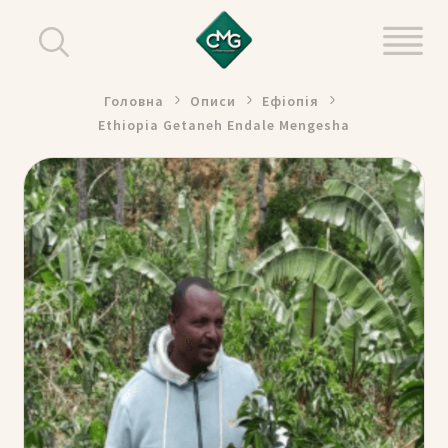
Головна
Описи
Ефіопія
Ethiopia Getaneh Endale Mengesha