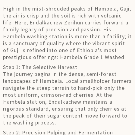
High in the mist-shrouded peaks of Hambela, Guji,
the air is crisp and the soil is rich with volcanic
life. Here, Endalkachew Zerihun carries forward a
family legacy of precision and passion. His
Hambela washing station is more than a facility; it
is a sanctuary of quality where the vibrant spirit
of Guji is refined into one of Ethiopia’s most
prestigious offerings: Hambela Grade 1 Washed.
Step 1: The Selective Harvest
The journey begins in the dense, semi-forest
landscapes of Hambela. Local smallholder farmers
navigate the steep terrain to hand-pick only the
most uniform, crimson-red cherries. At the
Hambela station, Endalkachew maintains a
rigorous standard, ensuring that only cherries at
the peak of their sugar content move forward to
the washing process.
Step 2: Precision Pulping and Fermentation