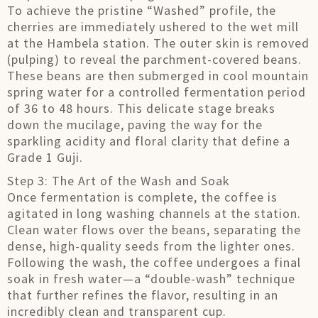
To achieve the pristine “Washed” profile, the
cherries are immediately ushered to the wet mill
at the Hambela station. The outer skin is removed
(pulping) to reveal the parchment-covered beans.
These beans are then submerged in cool mountain
spring water for a controlled fermentation period
of 36 to 48 hours. This delicate stage breaks
down the mucilage, paving the way for the
sparkling acidity and floral clarity that define a
Grade 1 Guji.
Step 3: The Art of the Wash and Soak
Once fermentation is complete, the coffee is
agitated in long washing channels at the station.
Clean water flows over the beans, separating the
dense, high-quality seeds from the lighter ones.
Following the wash, the coffee undergoes a final
soak in fresh water—a “double-wash” technique
that further refines the flavor, resulting in an
incredibly clean and transparent cup.