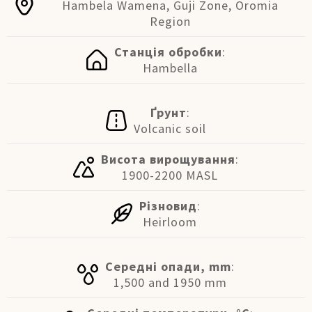
Hambela Wamena, Guji Zone, Oromia
Region
Станція обробки
:
Hambella
Ґрунт
:
Volcanic soil
Висота вирощування
:
1900-2200 MASL
Різновид
:
Heirloom
Середні опади, mm
:
1,500 and 1950 mm