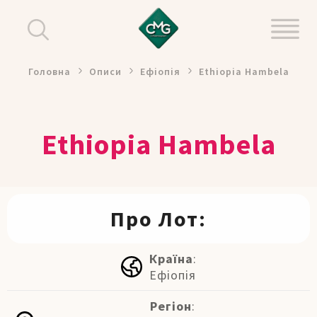
Головна
Описи
Ефіопія
Ethiopia Hambela
Ethiopia Hambela
Про Лот:
Країна
:
Ефіопія
Регіон
: