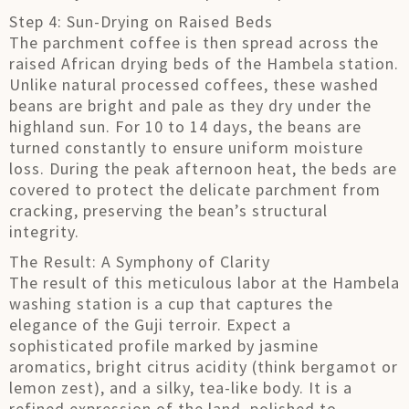
Step 4: Sun-Drying on Raised Beds
The parchment coffee is then spread across the
raised African drying beds of the Hambela station.
Unlike natural processed coffees, these washed
beans are bright and pale as they dry under the
highland sun. For 10 to 14 days, the beans are
turned constantly to ensure uniform moisture
loss. During the peak afternoon heat, the beds are
covered to protect the delicate parchment from
cracking, preserving the bean’s structural
integrity.
The Result: A Symphony of Clarity
The result of this meticulous labor at the Hambela
washing station is a cup that captures the
elegance of the Guji terroir. Expect a
sophisticated profile marked by jasmine
aromatics, bright citrus acidity (think bergamot or
lemon zest), and a silky, tea-like body. It is a
refined expression of the land, polished to