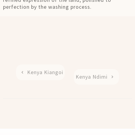
perfection by the washing process.
Kenya Kiangoi
Kenya Ndimi