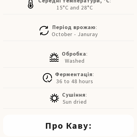
Середні температури, °C
:
15°C and 28°C
Період врожаю
:
October - Januray
Обробка
:
Washed
Ферментація
:
36 to 48 hours
Сушіння
:
Sun dried
Про Каву: