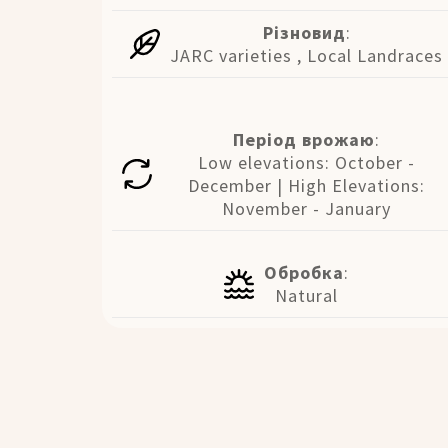
Різновид
:
JARC varieties , Local Landraces
Період врожаю
:
Low elevations: October -
December | High Elevations:
November - January
Обробка
:
Natural