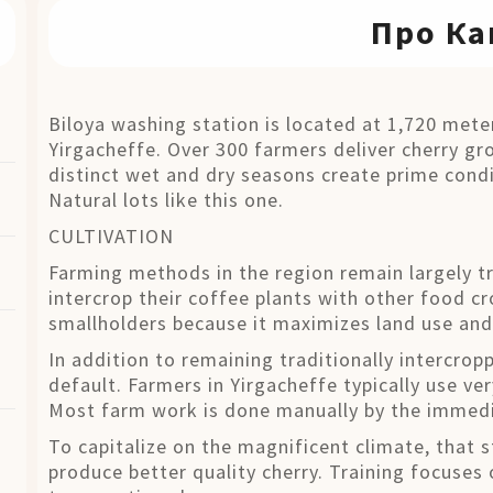
Про Ка
Biloya washing station is located at 1,720 meter
Yirgacheffe. Over 300 farmers deliver cherry gr
distinct wet and dry seasons create prime condi
Natural lots like this one.
CULTIVATION
Farming methods in the region remain largely tr
intercrop their coffee plants with other food
smallholders because it maximizes land use and
In addition to remaining traditionally intercro
default. Farmers in Yirgacheffe typically use ve
Most farm work is done manually by the immedi
To capitalize on the magnificent climate, that s
produce better quality cherry. Training focuses