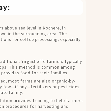
ву:
s above sea level in Kochere, in
own in the surrounding area. The
tions for coffee processing, especially
aditional. Yirgacheffe farmers typically
 crops. This method is common among
 provides food for their families.
pped, most farms are also organic-by-
ry few—if any—fertilizers or pesticides.
ate family.
tation provides training to help farmers
 on procedures for harvesting and