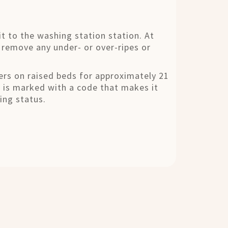
it to the washing station station. At
 remove any under- or over-ripes or
ayers on raised beds for approximately 21
d is marked with a code that makes it
ing status.