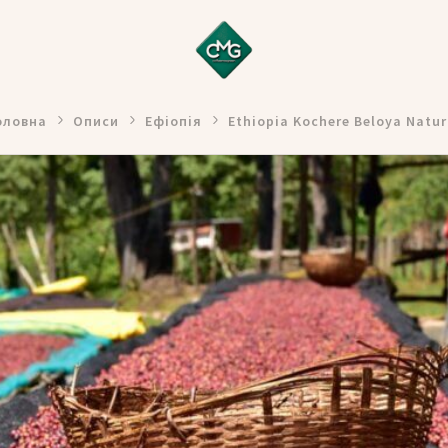
оловна
Описи
Ефіопія
Ethiopia Kochere Beloya Natur