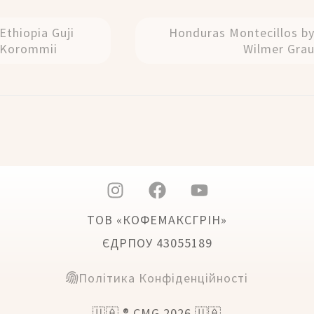
Ethiopia Guji
Honduras Montecillos b
Korommii
Wilmer Gra
ТОВ «КОФЕМАКСГРІН»
ЄДРПОУ 43055189
Політика Конфіденційності
🇺🇦 ® CMG 2026 🇺🇦