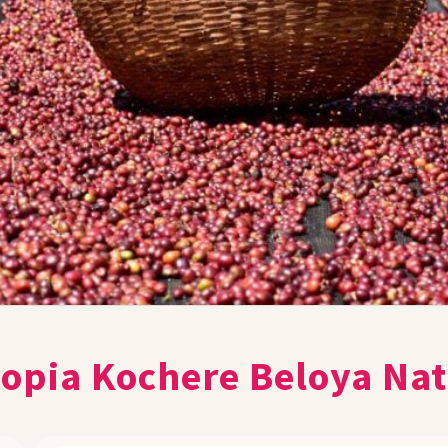
iopia Kochere Beloya Nat