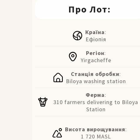
Про Лот:
Країна
:
Ефіопія
Регіон
:
Yirgacheffe
Станція обробки
:
Biloya washing station
Ферма
:
310 farmers delivering to Biloya
Station
Висота вирощування
:
1 720 MASL