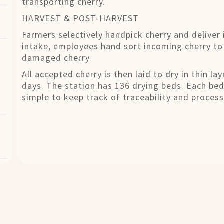
transporting cherry.
HARVEST & POST-HARVEST
Farmers selectively handpick cherry and deliver 
intake, employees hand sort incoming cherry to
damaged cherry.
All accepted cherry is then laid to dry in thin l
days. The station has 136 drying beds. Each be
simple to keep track of traceability and process