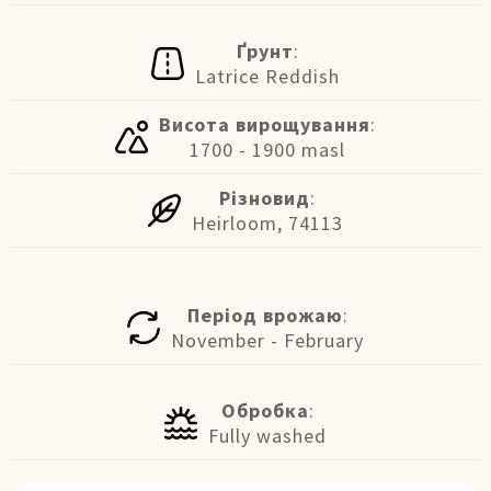
Ґрунт
:
Latrice Reddish
Висота вирощування
:
1700 - 1900 masl
Різновид
:
Heirloom, 74113
Період врожаю
:
November - February
Обробка
:
Fully washed