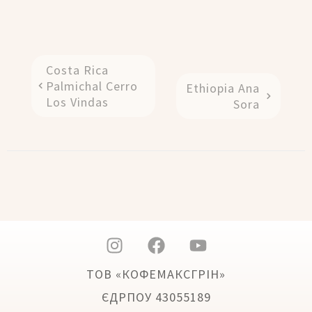
Costa Rica
Palmichal Cerro
Ethiopia Ana
Los Vindas
Sora
ТОВ «КОФЕМАКСГРІН»
ЄДРПОУ 43055189