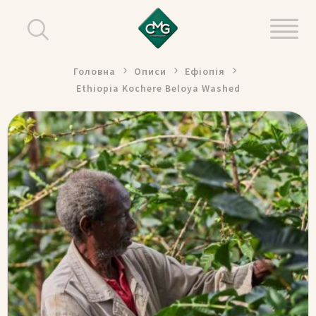
Головна
Описи
Ефіопія
Ethiopia Kochere Beloya Washed