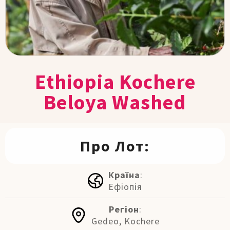
Ethiopia Kochere
Beloya Washed
Про Лот:
Країна
:
Ефіопія
Регіон
:
Gedeo, Kochere