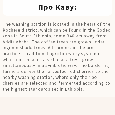
Про Каву:
The washing station is located in the heart of the
Kochere district, which can be found in the Godeo
zone in South Ethiopia, some 340 km away from
Addis Ababa. The coffee trees are grown under
legume shade trees. All farmers in the area
practice a traditional agroforestery system in
which coffee and false banana tress grow
simultaneously in a symbiotic way. The bordering
farmers deliver the harvested red cherries to the
nearby washing station, where only the ripe
cherries are selected and fermented according to
the highest standards set in Ethiopia.