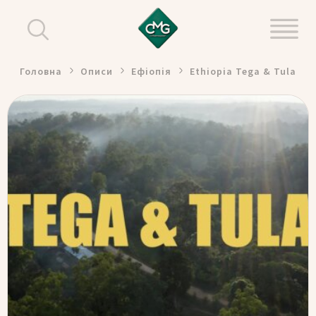
Головна
Описи
Ефіопія
Ethiopia Tega & Tula