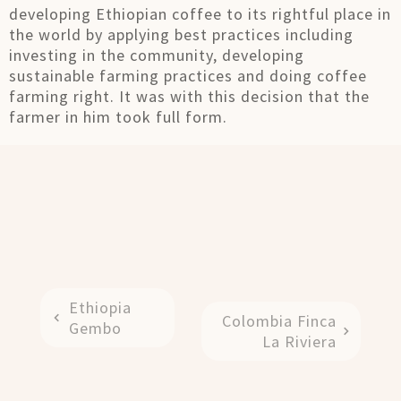
developing Ethiopian coffee to its rightful place in
the world by applying best practices including
investing in the community, developing
sustainable farming practices and doing coffee
farming right. It was with this decision that the
farmer in him took full form.
Ethiopia
Colombia Finca
Gembo
La Riviera