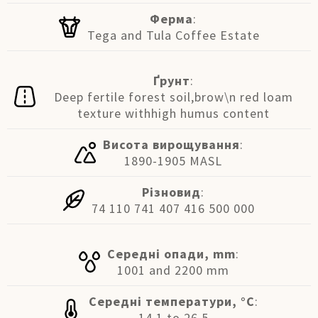
Ферма
:
Tega and Tula Coffee Estate
Ґрунт
:
Deep fertile forest soil,brow\n red loam
texture withhigh humus content
Висота вирощування
:
1890-1905 MASL
Різновид
:
74 110 741 407 416 500 000
Середні опади, mm
:
1001 and 2200 mm
Середні температури, °C
:
14.1 to 26.5