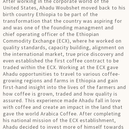
After working in the corporate world of the
United States, Ahadu Woubshet moved back to his
birth country Ethiopia to be part of the
transformation that the country was aspiring for
and was one of the founding managment and
chief operating officer of the Ethiopian
Commodity Exchange (ECX), where he worked on
quality standards, capacity building, alignment on
the international market, true price discovery and
even established the first coffee contract to be
traded within the ECX. Working at the ECX gave
Ahadu opportunities to travel to various coffee-
growing regions and farms in Ethiopia and gain
first-hand insight into the lives of the farmers and
how coffee is grown, traded and how quality is
assured. This experience made Ahadu fall in love
with coffee and create an impact in the land that
gave the world Arabica Coffee. After completing
his national mission of the ECX establishment,
Ahadu decided to invest more of himself towards