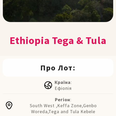
Ethiopia Tega & Tula
Про Лот:
Країна
:
Ефіопія
Регіон
:
South West ,Keffa Zone,Genbo
Woreda,Tega and Tula Kebele