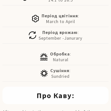
Період цвітіння
:
March to April
Період врожаю
:
September -Janurary
Обробка
:
Natural
Сушіння
:
Sundried
Про Каву: