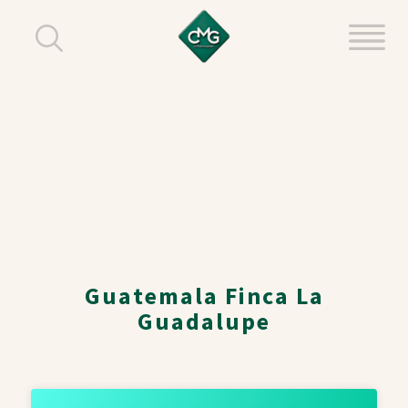
Guatemala Finca La
Guadalupe