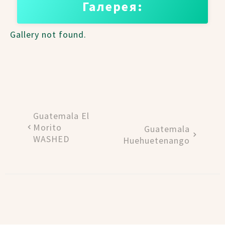
Галерея:
Gallery not found.
Guatemala El
Morito
Guatemala
WASHED
Huehuetenango