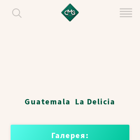
Guatemala La Delicia
Галерея: