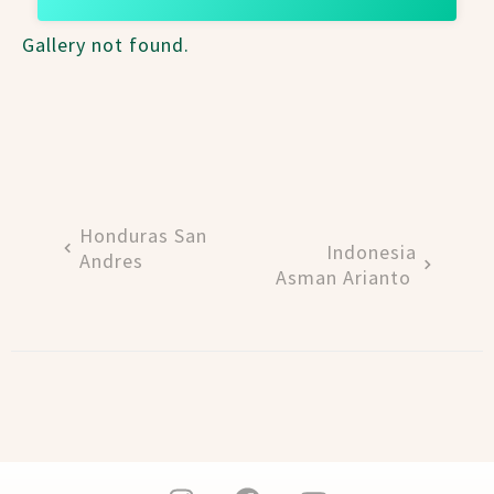
Gallery not found.
Honduras San
Indonesia
Andres
Asman Arianto