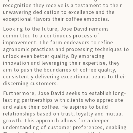
recognition they receive is a testament to their
unwavering dedication to excellence and the
exceptional flavors their coffee embodies.
Looking to the future, Jose David remains
committed to a continuous process of
improvement. The farm endeavors to refine
agronomic practices and processing techniques to
unlock even better quality. By embracing
innovation and leveraging their expertise, they
aim to push the boundaries of coffee quality,
consistently delivering exceptional beans to their
discerning customers.
Furthermore, Jose David seeks to establish long-
lasting partnerships with clients who appreciate
and value their coffee. He aspires to build
relationships based on trust, loyalty and mutual
growth. This approach allows for a deeper
understanding of customer preferences, enabling