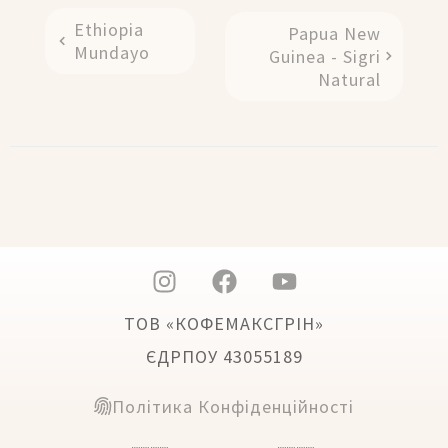
Ethiopia
Papua New
Mundayo
Guinea - Sigri
Natural
ТОВ «КОФЕМАКСГРІН»
ЄДРПОУ 43055189
Політика Конфіденційності