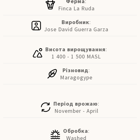
Ферма
:
Finca La Ruda
Виробник
:
Jose David Guerra Garza
Висота вирощування
:
1 400 - 1 500 MASL
Різновид
:
Maragogype
Період врожаю
:
November - April
Обробка
:
Washed