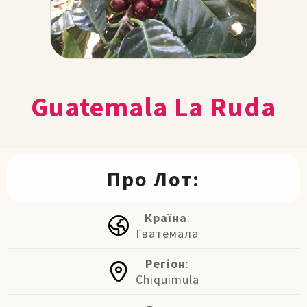
Guatemala La Ruda
Про Лот:
Країна
:
Гватемала
Регіон
:
Chiquimula