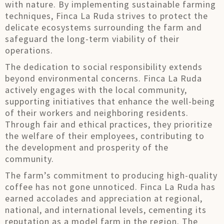
with nature. By implementing sustainable farming
techniques, Finca La Ruda strives to protect the
delicate ecosystems surrounding the farm and
safeguard the long-term viability of their
operations.
The dedication to social responsibility extends
beyond environmental concerns. Finca La Ruda
actively engages with the local community,
supporting initiatives that enhance the well-being
of their workers and neighboring residents.
Through fair and ethical practices, they prioritize
the welfare of their employees, contributing to
the development and prosperity of the
community.
The farm’s commitment to producing high-quality
coffee has not gone unnoticed. Finca La Ruda has
earned accolades and appreciation at regional,
national, and international levels, cementing its
reputation as a model farm in the region. The