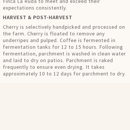
Finca La Ruda to meet and exceed their
expectations consistently.
HARVEST & POST-HARVEST
Cherry is selectively handpicked and processed on
the farm. Cherry is floated to remove any
underripes and pulped. Coffee is fermented in
fermentation tanks for 12 to 15 hours. Following
fermentation, parchment is washed in clean water
and laid to dry on patios. Parchment is raked
frequently to ensure even drying. It takes
approximately 10 to 12 days for parchment to dry.