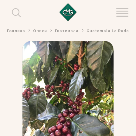
Головна
Описи
Гватемала
Guatemala La Ruda