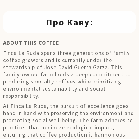
Про Каву:
ABOUT THIS COFFEE
Finca La Ruda spans three generations of family
coffee growers and is currently under the
stewardship of Jose David Guerra Garza. This
family-owned farm holds a deep commitment to
producing specialty coffees while prioritizing
environmental sustainability and social
responsibility.
At Finca La Ruda, the pursuit of excellence goes
hand in hand with preserving the environment and
promoting social well-being. The farm adheres to
practices that minimize ecological impact,
ensuring that coffee production is harmonious