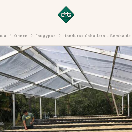
вна
Описи
Гондурас
Honduras Caballero – Bomba de 