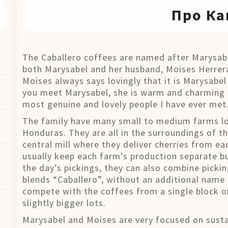
Про Ка
The Caballero coffees are named after Marysabel
both Marysabel and her husband, Moises Herrera
Moises always says lovingly that it is Marysabel 
you meet Marysabel, she is warm and charming 
most genuine and lovely people I have ever met
The family have many small to medium farms loc
Honduras. They are all in the surroundings of the
central mill where they deliver cherries from e
usually keep each farm’s production separate b
the day’s pickings, they can also combine picki
blends “Caballero”, without an additional name o
compete with the coffees from a single block or
slightly bigger lots.
Marysabel and Moises are very focused on sustai