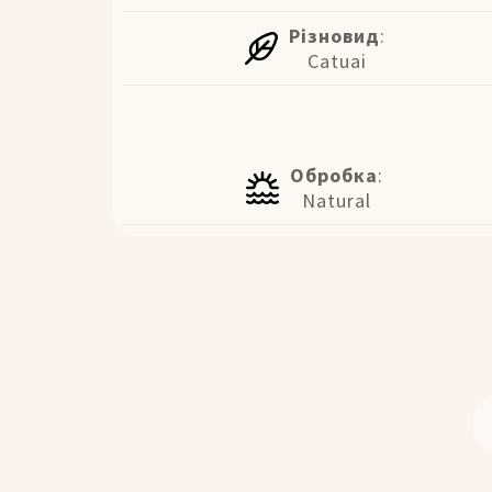
Різновид
:
Catuai
Обробка
:
Natural