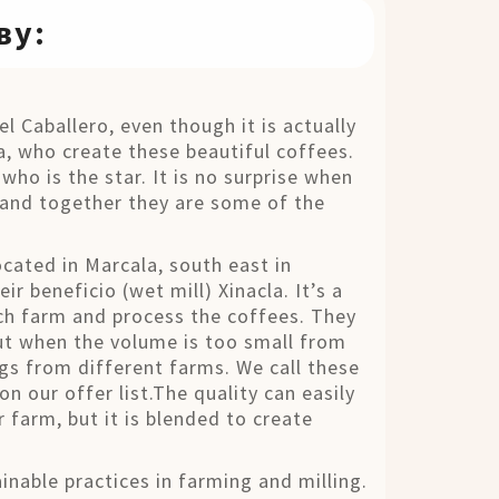
ву:
 Caballero, even though it is actually
, who create these beautiful coffees.
who is the star. It is no surprise when
and together they are some of the
.
ated in Marcala, south east in
ir beneficio (wet mill) Xinacla. It’s a
ach farm and process the coffees. They
ut when the volume is too small from
ngs from different farms. We call these
n our offer list.The quality can easily
 farm, but it is blended to create
nable practices in farming and milling.