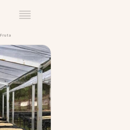
Fruta