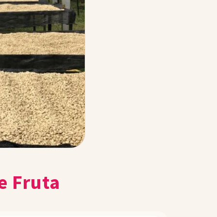
e Fruta