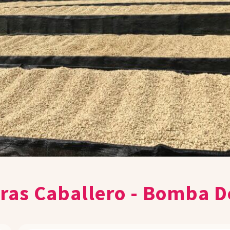
as Caballero - Bomba D