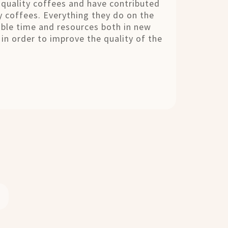
quality coffees and have contributed
y coffees. Everything they do on the
ble time and resources both in new
in order to improve the quality of the