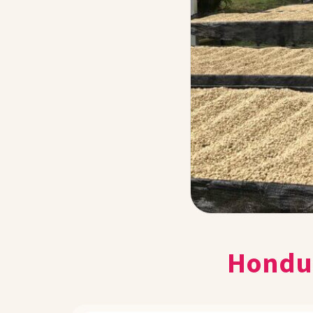
Hondur