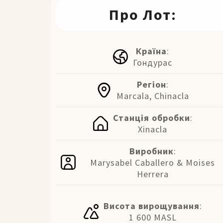
Про Лот:
Країна
:
Гондурас
Регіон
:
Marcala, Chinacla
Станція обробки
:
Xinacla
Виробник
:
Marysabel Caballero & Moises
Herrera
Висота вирощування
:
1 600 MASL