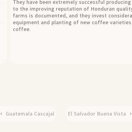
They have been extremely successful producing 
to the improving reputation of Honduran qualit
farms is documented, and they invest considera
equipment and planting of new coffee varieties 
coffee.
Guatemala Cascajal
El Salvador Buena Vista