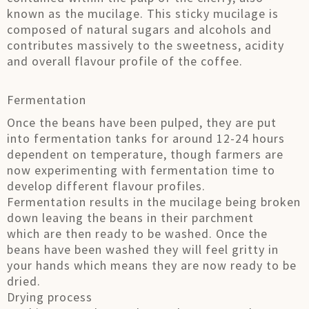
known as the mucilage. This sticky mucilage is
composed of natural sugars and alcohols and
contributes massively to the sweetness, acidity
and overall flavour profile of the coffee.
Fermentation
Once the beans have been pulped, they are put
into fermentation tanks for around 12-24 hours
dependent on temperature, though farmers are
now experimenting with fermentation time to
develop different flavour profiles.
Fermentation results in the mucilage being broken
down leaving the beans in their parchment
which are then ready to be washed. Once the
beans have been washed they will feel gritty in
your hands which means they are now ready to be
dried.
Drying process