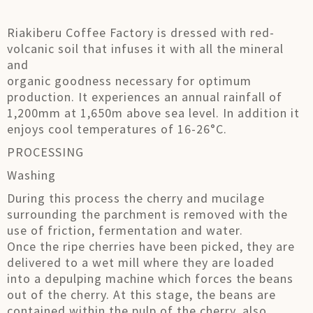
Riakiberu Coffee Factory is dressed with red-
volcanic soil that infuses it with all the mineral
and
organic goodness necessary for optimum
production. It experiences an annual rainfall of
1,200mm at 1,650m above sea level. In addition it
enjoys cool temperatures of 16-26°C.
PROCESSING
Washing
During this process the cherry and mucilage
surrounding the parchment is removed with the
use of friction, fermentation and water.
Once the ripe cherries have been picked, they are
delivered to a wet mill where they are loaded
into a depulping machine which forces the beans
out of the cherry. At this stage, the beans are
contained within the pulp of the cherry, also