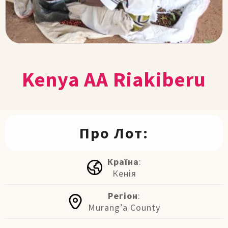
Kenya AA Riakiberu
Про Лот:
Країна
:
Кенія
Регіон
:
Murang’a County