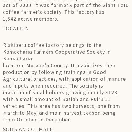
act of 2000. It was formerly part of the Giant Tetu
coffee farmer’s society. This factory has
1,542 active members.
LOCATION
Riakiberu coffee factory belongs to the
Kamacharia Farmers Cooperative Society in
Kamacharia
location, Murang’a County. It maximizes their
production by following trainings in Good
Agricultural practices, with application of manure
and inputs when required. The society is
made up of smallholders growing mainly SL28,
with a small amount of Batian and Ruiru 11
varieties. This area has two harvests, one from
March to May, and main harvest season being
from October to December
SOILS AND CLIMATE