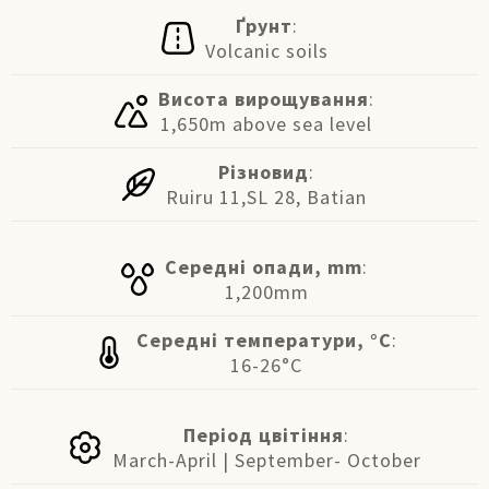
Ґрунт
:
Volcanic soils
Висота вирощування
:
1,650m above sea level
Різновид
:
Ruiru 11,SL 28, Batian
Середні опади, mm
:
1,200mm
Середні температури, °C
:
16-26°C
Період цвітіння
:
March-April | September- October