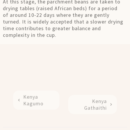
At this stage, the parchment beans are taken to
drying tables (raised African beds) for a period
of around 10-22 days where they are gently
turned. It is widely accepted that a slower drying
time contributes to greater balance and
complexity in the cup.
Kenya
Kenya
Kagumo
Gathaithi