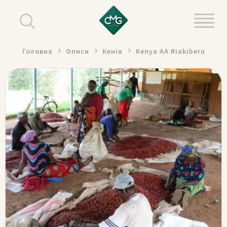
Головна
Описи
Кенія
Kenya AA Riakiberu