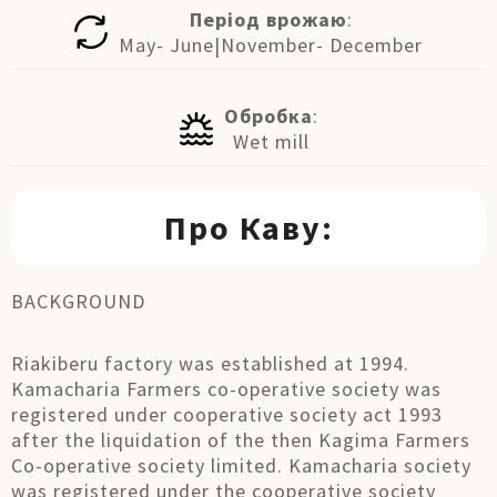
Період врожаю
:
May- June|November- December
Обробка
:
Wet mill
Про Каву:
BACKGROUND
Riakiberu factory was established at 1994.
Kamacharia Farmers co-operative society was
registered under cooperative society act 1993
after the liquidation of the then Kagima Farmers
Co-operative society limited. Kamacharia society
was registered under the cooperative society