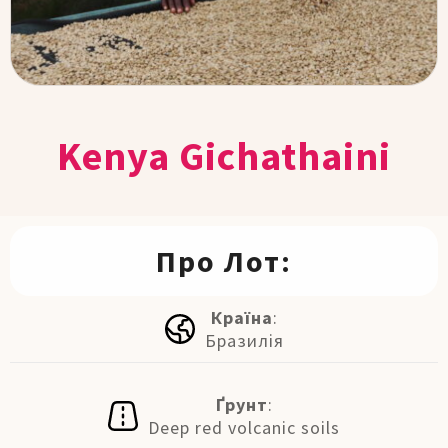
Kenya Gichathaini
Про Лот:
Країна
:
Бразилія
Ґрунт
:
Deep red volcanic soils