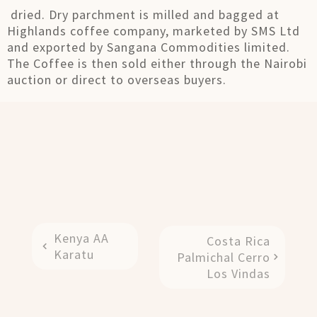
dried. Dry parchment is milled and bagged at
Highlands coffee company, marketed by SMS Ltd
and exported by Sangana Commodities limited.
The Coffee is then sold either through the Nairobi
auction or direct to overseas buyers.
Kenya AA
Costa Rica
Karatu
Palmichal Cerro
Los Vindas