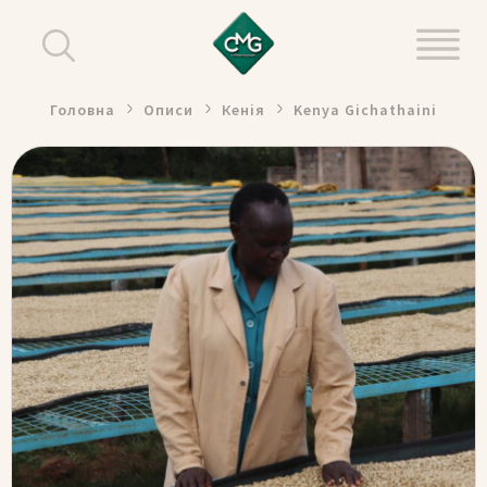
Головна
Описи
Кенія
Kenya Gichathaini