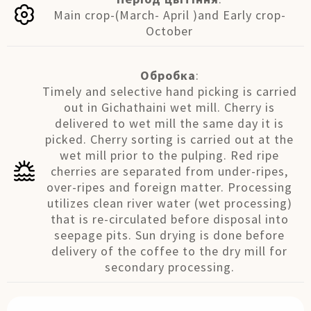
Main crop-(March- April )and Early crop-
October
Обробка
:
Timely and selective hand picking is carried
out in Gichathaini wet mill. Cherry is
delivered to wet mill the same day it is
picked. Cherry sorting is carried out at the
wet mill prior to the pulping. Red ripe
cherries are separated from under-ripes,
over-ripes and foreign matter. Processing
utilizes clean river water (wet processing)
that is re-circulated before disposal into
seepage pits. Sun drying is done before
delivery of the coffee to the dry mill for
secondary processing.