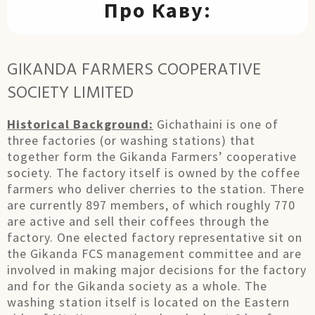
Про Каву:
GIKANDA FARMERS COOPERATIVE
SOCIETY LIMITED
Historical Background:
Gichathaini is one of
three factories (or washing stations) that
together form the Gikanda Farmers’ cooperative
society. The factory itself is owned by the coffee
farmers who deliver cherries to the station. There
are currently 897 members, of which roughly 770
are active and sell their coffees through the
factory. One elected factory representative sit on
the Gikanda FCS management committee and are
involved in making major decisions for the factory
and for the Gikanda society as a whole. The
washing station itself is located on the Eastern