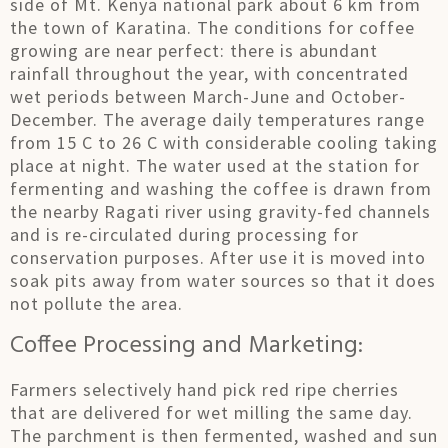
side of Mt. Kenya national park about 6 km from
the town of Karatina. The conditions for coffee
growing are near perfect: there is abundant
rainfall throughout the year, with concentrated
wet periods between March-June and October-
December. The average daily temperatures range
from 15 C to 26 C with considerable cooling taking
place at night. The water used at the station for
fermenting and washing the coffee is drawn from
the nearby Ragati river using gravity-fed channels
and is re-circulated during processing for
conservation purposes. After use it is moved into
soak pits away from water sources so that it does
not pollute the area.
Coffee Processing and Marketing:
Farmers selectively hand pick red ripe cherries
that are delivered for wet milling the same day.
The parchment is then fermented, washed and sun