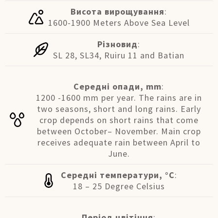
Висота вирощування
:
1600-1900 Meters Above Sea Level
Різновид
:
SL 28, SL34, Ruiru 11 and Batian
Середні опади, mm
:
1200 -1600 mm per year. The rains are in
two seasons, short and long rains. Early
crop depends on short rains that come
between October– November. Main crop
receives adequate rain between April to
June.
Середні температури, °C
:
18 – 25 Degree Celsius
Період цвітіння
: