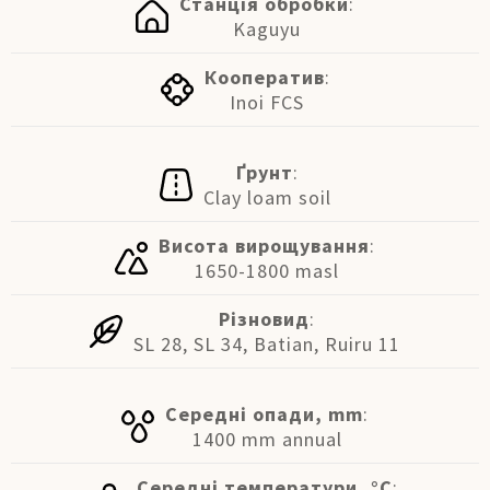
Станція обробки
:
Kaguyu
Кооператив
:
Inoi FCS
Ґрунт
:
Clay loam soil
Висота вирощування
:
1650-1800 masl
Різновид
:
SL 28, SL 34, Batian, Ruiru 11
Середні опади, mm
:
1400 mm annual
Середні температури, °C
: