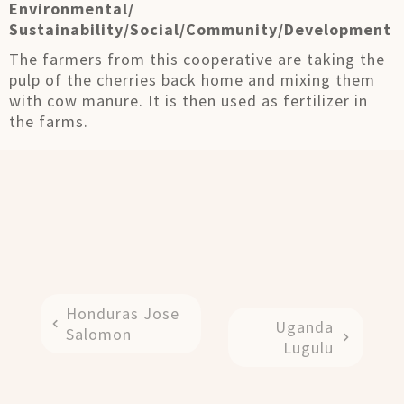
Environmental/
Sustainability/Social/Community/Development
The farmers from this cooperative are taking the
pulp of the cherries back home and mixing them
with cow manure. It is then used as fertilizer in
the farms.
Honduras Jose
Uganda
Salomon
Lugulu