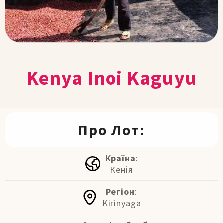
Kenya Inoi Kaguyu
Про Лот:
Країна
:
Кенія
Регіон
:
Kirinyaga