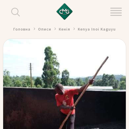
Головна
Описи
Кенія
Kenya Inoi Kaguyu