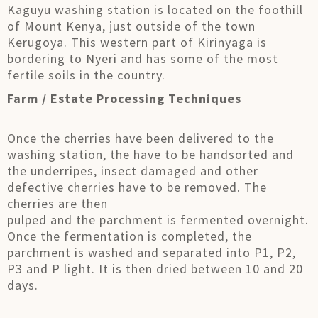
Kaguyu washing station is located on the foothill
of Mount Kenya, just outside of the town
Kerugoya. This western part of Kirinyaga is
bordering to Nyeri and has some of the most
fertile soils in the country.
Farm / Estate Processing Techniques
Once the cherries have been delivered to the
washing station, the have to be handsorted and
the underripes, insect damaged and other
defective cherries have to be removed. The
cherries are then
pulped and the parchment is fermented overnight.
Once the fermentation is completed, the
parchment is washed and separated into P1, P2,
P3 and P light. It is then dried between 10 and 20
days.