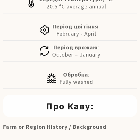
20.5 °C average annual
Період цвітіння
:
February - April
Період врожаю
:
October – January
Обробка
:
Fully washed
Про Каву:
Farm or Region History / Background