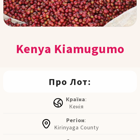
Kenya Kiamugumo
Про Лот:
Країна
:
Кенія
Регіон
:
Kirinyaga County