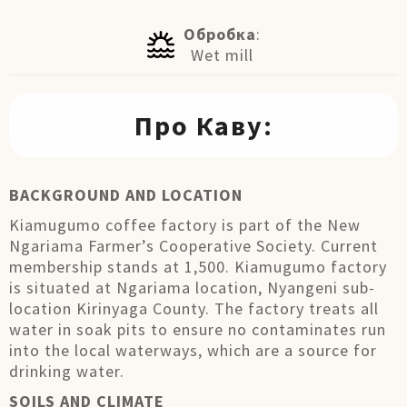
Обробка
:
Wet mill
Про Каву:
BACKGROUND AND LOCATION
Kiamugumo coffee factory is part of the New
Ngariama Farmer’s Cooperative Society. Current
membership stands at 1,500. Kiamugumo factory
is situated at Ngariama location, Nyangeni sub-
location Kirinyaga County. The factory treats all
water in soak pits to ensure no contaminates run
into the local waterways, which are a source for
drinking water.
SOILS AND CLIMATE