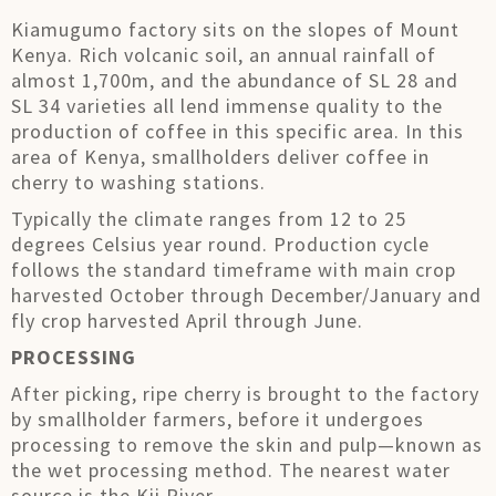
Kiamugumo factory sits on the slopes of Mount
Kenya. Rich volcanic soil, an annual rainfall of
almost 1,700m, and the abundance of SL 28 and
SL 34 varieties all lend immense quality to the
production of coffee in this specific area. In this
area of Kenya, smallholders deliver coffee in
cherry to washing stations.
Typically the climate ranges from 12 to 25
degrees Celsius year round. Production cycle
follows the standard timeframe with main crop
harvested October through December/January and
fly crop harvested April through June.
PROCESSING
After picking, ripe cherry is brought to the factory
by smallholder farmers, before it undergoes
processing to remove the skin and pulp—known as
the wet processing method. The nearest water
source is the Kii River.