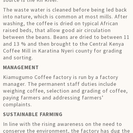
The waste water is cleaned before being led back
into nature, which is common at most mills. After
washing, the coffee is dried on typical African
raised beds, that allow good air circulation
between the beans. Beans are dried to between 11
and 13 % and then brought to the Central Kenya
Coffee Mill in Karatina Nyeri county for grading
and sorting.
MANAGEMENT
Kiamugumo Coffee factory is run by a factory
manager. The permanent staff duties include
weighing coffee, selection and grading of coffee,
paying farmers and addressing farmers’
complaints.
SUSTAINABLE FARMING
In line with the rising awareness on the need to
conserve the environment, the factory has dug the