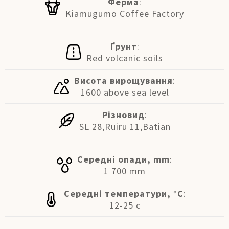
Ферма
:
Kiamugumo Coffee Factory
Ґрунт
:
Red volcanic soils
Висота вирощування
:
1600 above sea level
Різновид
:
SL 28,Ruiru 11,Batian
Середні опади, mm
:
1 700 mm
Середні температури, °C
:
12-25 c