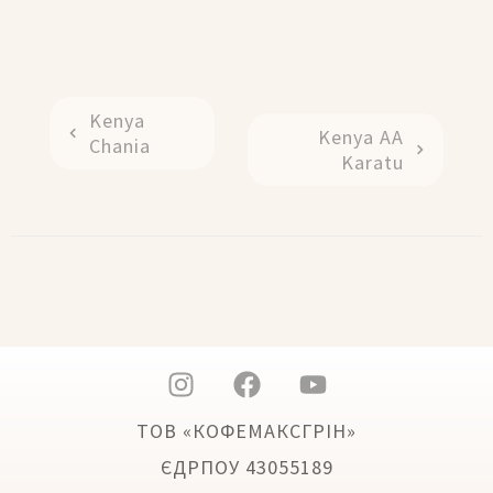
Kenya
Kenya AA
Chania
Karatu
ТОВ «КОФЕМАКСГРІН»
ЄДРПОУ 43055189