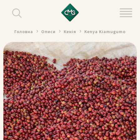
Головна
Описи
Кенія
Kenya Kiamugumo