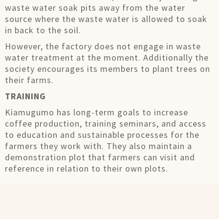
waste water soak pits away from the water
source where the waste water is allowed to soak
in back to the soil.
However, the factory does not engage in waste
water treatment at the moment. Additionally the
society encourages its members to plant trees on
their farms.
TRAINING
Kiamugumo has long-term goals to increase
coffee production, training seminars, and access
to education and sustainable processes for the
farmers they work with. They also maintain a
demonstration plot that farmers can visit and
reference in relation to their own plots.