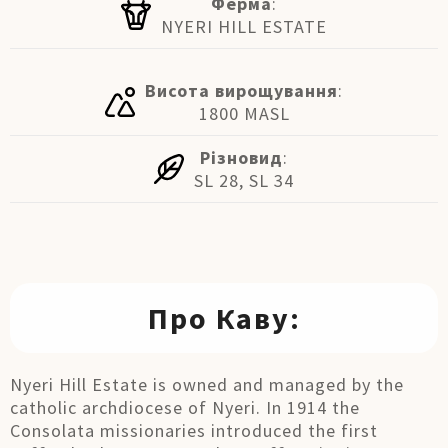
Ферма
:
NYERI HILL ESTATE
Висота вирощування
:
1800 MASL
Різновид
:
SL 28, SL 34
Про Каву:
Nyeri Hill Estate is owned and managed by the
catholic archdiocese of Nyeri. In 1914 the
Consolata missionaries introduced the first