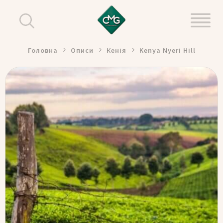
Головна
Описи
Кенія
Kenya Nyeri Hill