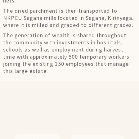
nets.
The dried parchment is then transported to
NKPCU Sagana mills located in Sagana, Kirinyaga.
where it is milled and graded to different grades.
The generation of wealth is shared throughout
the community with investments in hospitals,
schools as well as employment during harvest
time with approximately 500 temporary workers
joining the existing 150 employees that manage
this large estate.