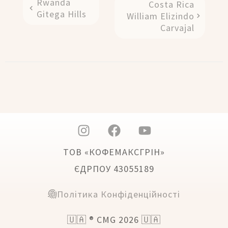
Rwanda
Costa Rica
Gitega Hills
William Elizindo
Carvajal
ТОВ «КОФЕМАКСГРІН»
ЄДРПОУ 43055189
Політика Конфіденційності
🇺🇦 ® CMG 2026 🇺🇦