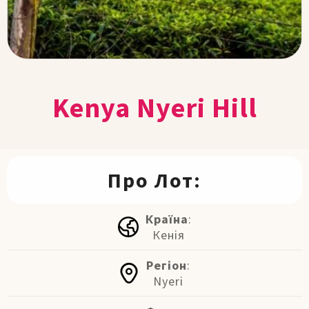
Kenya Nyeri Hill
Про Лот:
Країна
:
Кенія
Регіон
:
Nyeri