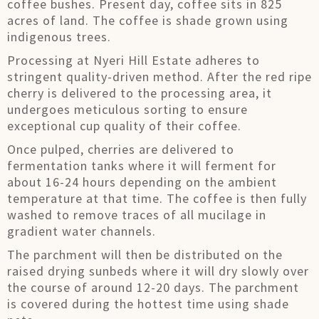
coffee bushes. Present day, coffee sits in 825
acres of land. The coffee is shade grown using
indigenous trees.
Processing at Nyeri Hill Estate adheres to
stringent quality-driven method. After the red ripe
cherry is delivered to the processing area, it
undergoes meticulous sorting to ensure
exceptional cup quality of their coffee.
Once pulped, cherries are delivered to
fermentation tanks where it will ferment for
about 16-24 hours depending on the ambient
temperature at that time. The coffee is then fully
washed to remove traces of all mucilage in
gradient water channels.
The parchment will then be distributed on the
raised drying sunbeds where it will dry slowly over
the course of around 12-20 days. The parchment
is covered during the hottest time using shade