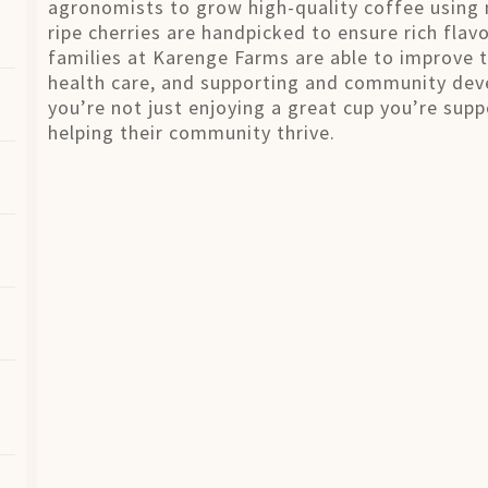
agronomists to grow high-quality coffee using 
ripe cherries are handpicked to ensure rich fla
families at Karenge Farms are able to improve t
health care, and supporting and community dev
you’re not just enjoying a great cup you’re sup
helping their community thrive.