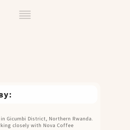
ву:
 in Gicumbi District, Northern Rwanda.
rking closely with Nova Coffee