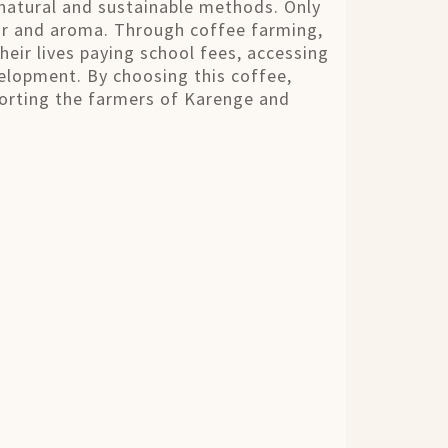
natural and sustainable methods. Only
vor and aroma. Through coffee farming,
heir lives paying school fees, accessing
elopment. By choosing this coffee,
porting the farmers of Karenge and