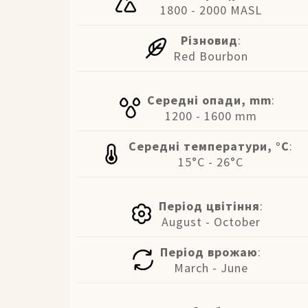
1800 - 2000 MASL
Різновид
:
Red Bourbon
Середні опади, mm
:
1200 - 1600 mm
Середні температури, °C
:
15°C - 26°C
Період цвітіння
:
August - October
Період врожаю
:
March - June