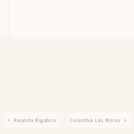
Rwanda Kigabiro
Colombia Las Moras