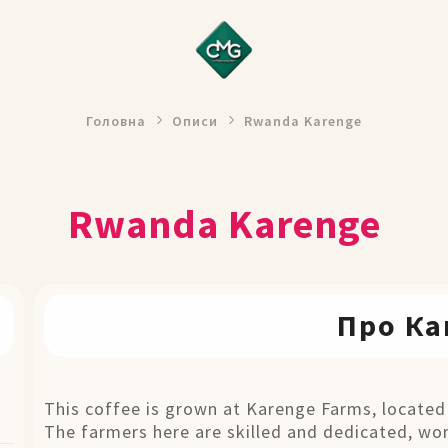
Головна
Описи
Rwanda Karenge
Rwanda Karenge
Про Ка
This coffee is grown at Karenge Farms, located
The farmers here are skilled and dedicated, wo