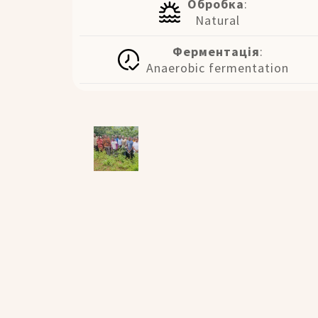
Обробка
:
Natural
Ферментація
:
Anaerobic fermentation