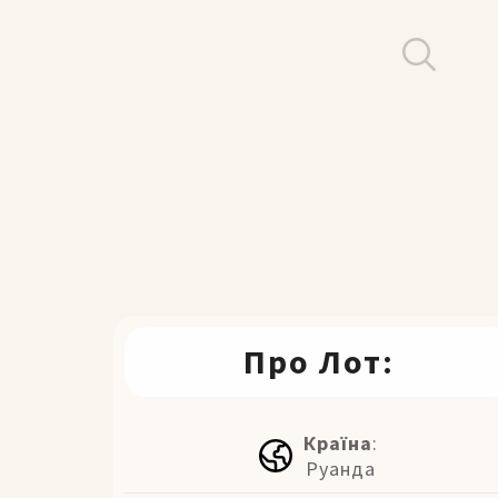
Про Лот:
Країна
:
Руанда