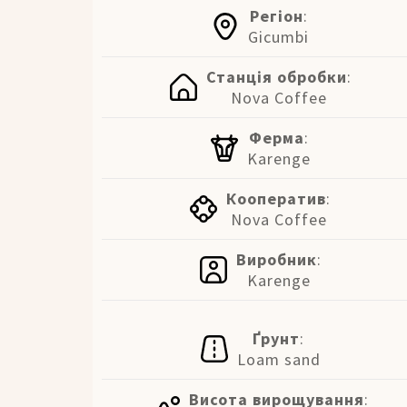
Регіон
:
Gicumbi
Станція обробки
:
Nova Coffee
Ферма
:
Karenge
Кооператив
:
Nova Coffee
Виробник
:
Karenge
Ґрунт
:
Loam sand
Висота вирощування
: