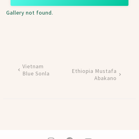
Gallery not found.
Vietnam
Ethiopia Mustafa
Blue Sonla
Abakano