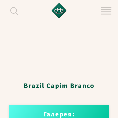
Brazil Capim Branco
Галерея: