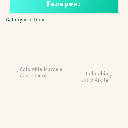
Галерея:
Gallery not found.
Colombia Marcela
Colombia
Castellanos
Jairo Arcila