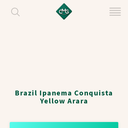
Brazil Ipanema Conquista
Yellow Arara