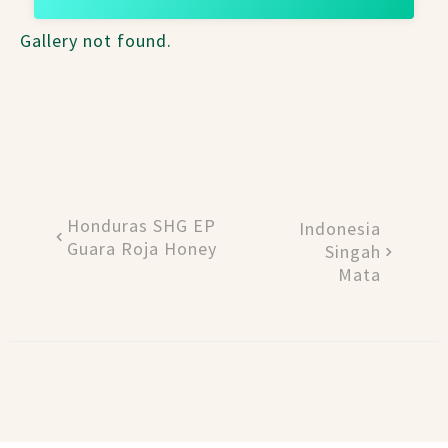
Gallery not found.
Honduras SHG EP
Indonesia
Guara Roja Honey
Singah
Mata