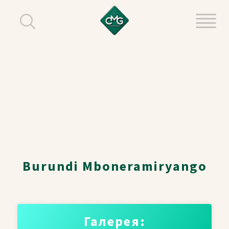
Burundi Mboneramiryango
Галерея: