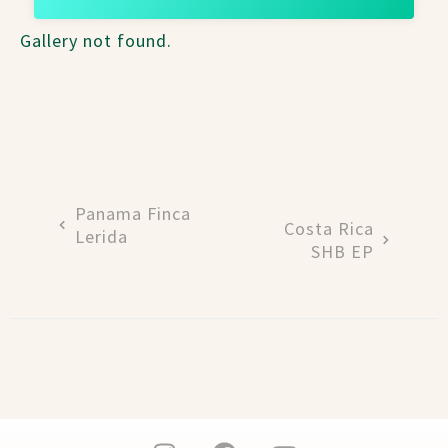
Gallery not found.
Panama Finca
Costa Rica
Lerida
SHB EP