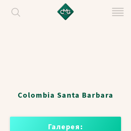
Colombia Santa Barbara
Галерея: