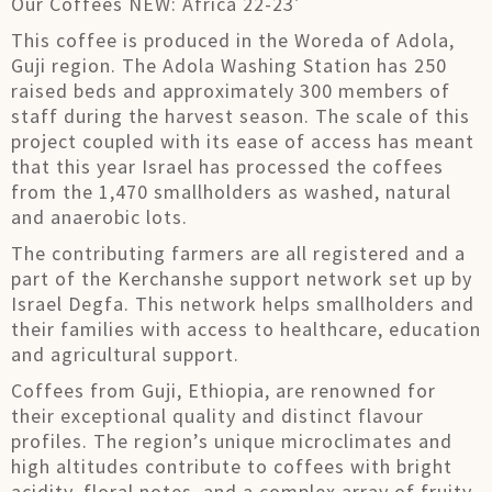
Our Coffees NEW: Africa 22-23′
This coffee is produced in the Woreda of Adola,
Guji region. The Adola Washing Station has 250
raised beds and approximately 300 members of
staff during the harvest season. The scale of this
project coupled with its ease of access has meant
that this year Israel has processed the coffees
from the 1,470 smallholders as washed, natural
and anaerobic lots.
The contributing farmers are all registered and a
part of the Kerchanshe support network set up by
Israel Degfa. This network helps smallholders and
their families with access to healthcare, education
and agricultural support.
Coffees from Guji, Ethiopia, are renowned for
their exceptional quality and distinct flavour
profiles. The region’s unique microclimates and
high altitudes contribute to coffees with bright
acidity, floral notes, and a complex array of fruity