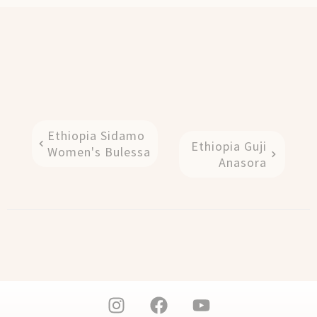
Ethiopia Sidamo
Ethiopia Guji
Women's Bulessa
Anasora