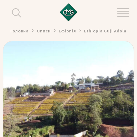
Головна
Описи
Ефіопія
Ethiopia Guji Adola