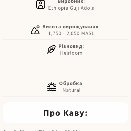
Виробник
:
Ethiopia Guji Adola
Висота вирощування
:
1,750 - 2,050 MASL
Різновид
:
Heirloom
Обробка
:
Natural
Про Каву: