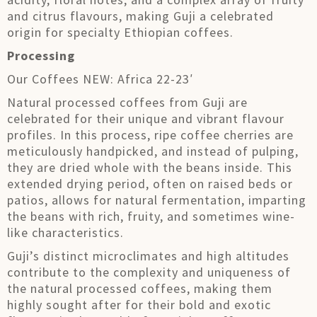
and citrus flavours, making Guji a celebrated
origin for specialty Ethiopian coffees.
Processing
Our Coffees NEW: Africa 22-23′
Natural processed coffees from Guji are
celebrated for their unique and vibrant flavour
profiles. In this process, ripe coffee cherries are
meticulously handpicked, and instead of pulping,
they are dried whole with the beans inside. This
extended drying period, often on raised beds or
patios, allows for natural fermentation, imparting
the beans with rich, fruity, and sometimes wine-
like characteristics.
Guji’s distinct microclimates and high altitudes
contribute to the complexity and uniqueness of
the natural processed coffees, making them
highly sought after for their bold and exotic