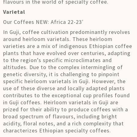
flavours in the world of specialty coffee.
Varietal
Our Coffees NEW: Africa 22-23′
In Guji, coffee cultivation predominantly revolves
around heirloom varietals. These heirloom
varieties are a mix of indigenous Ethiopian coffee
plants that have evolved over centuries, adapting
to the region’s specific microclimates and
altitudes. Due to the complex intermingling of
genetic diversity, it is challenging to pinpoint
specific heirloom varietals in Guji. However, the
use of these diverse and locally adapted plants
contributes to the exceptional cup profiles found
in Guji coffees. Heirloom varietals in Guji are
prized for their ability to produce coffees with a
broad spectrum of flavours, including bright
acidity, floral notes, and a rich complexity that
characterizes Ethiopian specialty coffees.