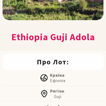
Ethiopia Guji Adola
Про Лот:
Країна
:
Ефіопія
Регіон
:
Guji