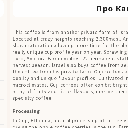
Про Ка
This coffee is from another private farm of Isra
Located at crazy heights reaching 2,300masl, A
slow maturation allowing more time for the pla
really unique cup profile year on year. Sprawlin
Turo, Anasora Farm employs 22 permanent staff
harvest season. Israel also buys coffee from sel
the coffee from his private farm. Guji coffees a
quality and unique flavour profiles. Cultivated i
microclimates, Guji coffees often exhibit bright
array of fruity and citrus flavours, making them
specialty coffee.
Processing
In Guji, Ethiopia, natural processing of coffee i
drying the whole coffee cherries in the sun. Fa