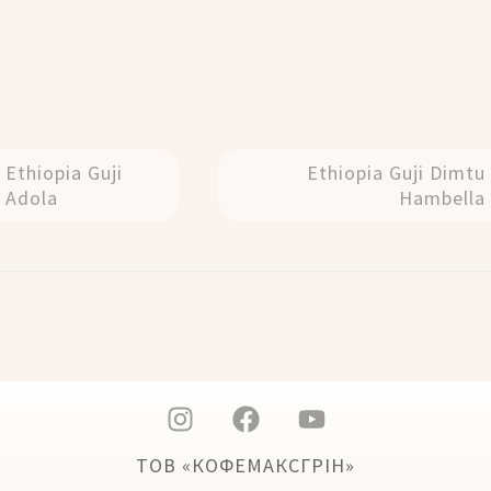
Ethiopia Guji
Ethiopia Guji Dimtu
Adola
Hambella
ТОВ «КОФЕМАКСГРІН»