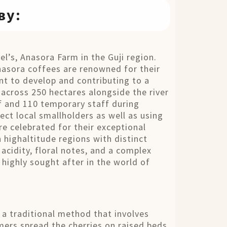
ву:
el’s, Anasora Farm in the Guji region.
nasora coffees are renowned for their
nt to develop and contributing to a
g across 250 hectares alongside the river
 and 110 temporary staff during
ect local smallholders as well as using
re celebrated for their exceptional
n highaltitude regions with distinct
 acidity, floral notes, and a complex
 highly sought after in the world of
s a traditional method that involves
rmers spread the cherries on raised beds