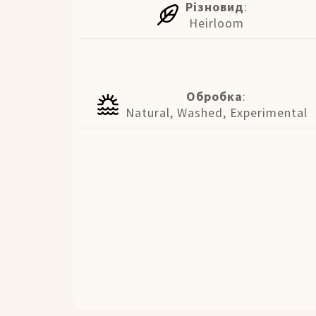
Різновид
:
Heirloom
Обробка
:
Natural, Washed, Experimental