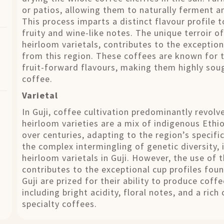
or patios, allowing them to naturally ferment a
This process imparts a distinct flavour profile 
fruity and wine-like notes. The unique terroir of
heirloom varietals, contributes to the exception
from this region. These coffees are known for th
fruit-forward flavours, making them highly soug
coffee.
Varietal
In Guji, coffee cultivation predominantly revol
heirloom varieties are a mix of indigenous Ethi
over centuries, adapting to the region’s specifi
the complex intermingling of genetic diversity, i
heirloom varietals in Guji. However, the use of 
contributes to the exceptional cup profiles foun
Guji are prized for their ability to produce cof
including bright acidity, floral notes, and a ric
specialty coffees.