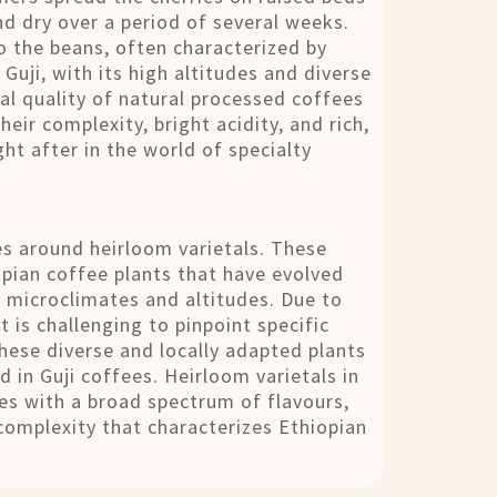
nd dry over a period of several weeks.
to the beans, often characterized by
 Guji, with its high altitudes and diverse
al quality of natural processed coffees
eir complexity, bright acidity, and rich,
ht after in the world of specialty
ves around heirloom varietals. These
opian coffee plants that have evolved
c microclimates and altitudes. Due to
t is challenging to pinpoint specific
these diverse and locally adapted plants
d in Guji coffees. Heirloom varietals in
fees with a broad spectrum of flavours,
h complexity that characterizes Ethiopian