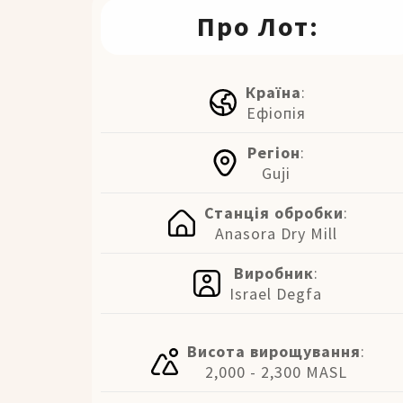
Про Лот:
Країна
:
Ефіопія
Регіон
:
Guji
Станція обробки
:
Anasora Dry Mill
Виробник
:
Israel Degfa
Висота вирощування
:
2,000 - 2,300 MASL