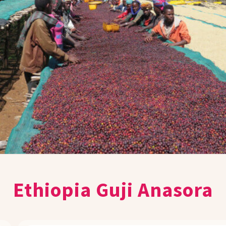
Ethiopia Guji Anasora