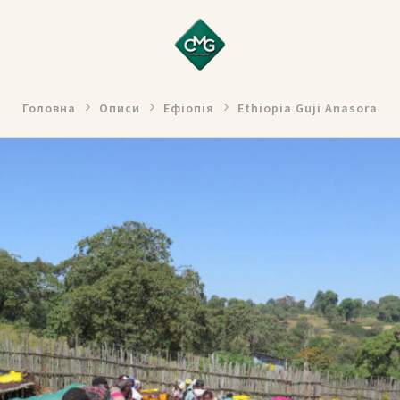
Головна
Описи
Ефіопія
Ethiopia Guji Anasora