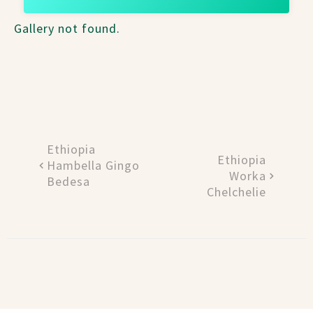
Gallery not found.
Ethiopia
Ethiopia
Hambella Gingo
Worka
Bedesa
Chelchelie