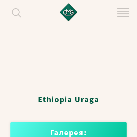
Ethiopia Uraga
Галерея: