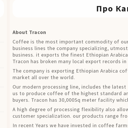
Про Ка
About Tracon
Coffee is the most important commodity of our
business lines the company specializing, utmost
business. it exports the finest Ethiopian Arabic
Tracon has broken many local export records in 
The company is exporting Ethiopian Arabica cof
market all over the world.
Our modern processing line, includes the latest
us to produce coffee of the highest standard an
buyers. Tracon has 30,000Sq meter facility whic
A high degree of processing flexibility also allo
customer specialization. our products range f
In recent Years we have invested in coffee farm