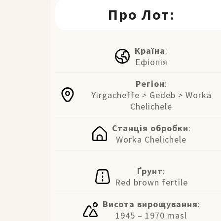
Про Лот:
Країна
:
Ефіопія
Регіон
:
Yirgacheffe > Gedeb > Worka
Chelichele
Станція обробки
:
Worka Chelichele
Ґрунт
:
Red brown fertile
Висота вирощування
:
1945 – 1970 masl