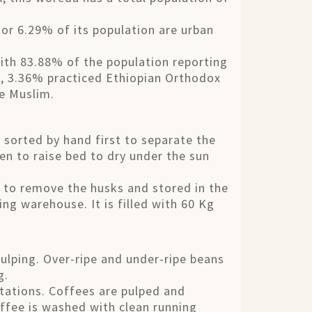
r 6.29% of its population are urban
with 83.88% of the population reporting
ns, 3.36% practiced Ethiopian Orthodox
re Muslim.
s sorted by hand first to separate the
en to raise bed to dry under the sun
ed to remove the husks and stored in the
ng warehouse. It is filled with 60 Kg
pulping. Over-ripe and under-ripe beans
g.
stations. Coffees are pulped and
ffee is washed with clean running