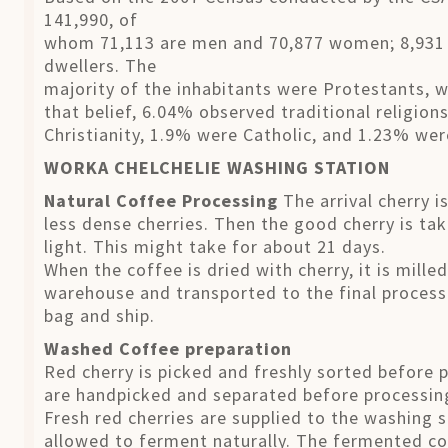
141,990, of
whom 71,113 are men and 70,877 women; 8,931 o
dwellers. The
majority of the inhabitants were Protestants, 
that belief, 6.04% observed traditional religio
Christianity, 1.9% were Catholic, and 1.23% we
WORKA CHELCHELIE WASHING STATION
Natural Coffee Processing
The arrival cherry i
less dense cherries. Then the good cherry is tak
light. This might take for about 21 days.
When the coffee is dried with cherry, it is mill
warehouse and transported to the final processi
bag and ship.
Washed Coffee preparation
Red cherry is picked and freshly sorted before 
are handpicked and separated before processin
Fresh red cherries are supplied to the washing 
allowed to ferment naturally. The fermented co