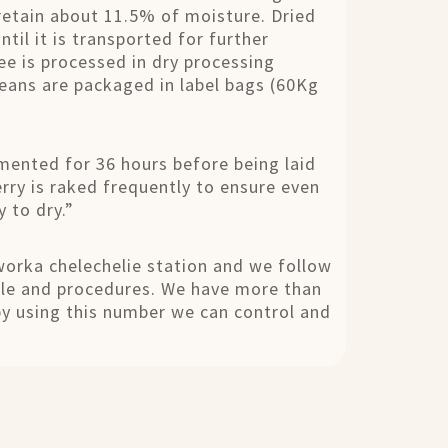
retain about 11.5% of moisture. Dried
til it is transported for further
e is processed in dry processing
eans are packaged in label bags (60Kg
ermented for 36 hours before being laid
erry is raked frequently to ensure even
 to dry.”
orka chelechelie station and we follow
ule and procedures. We have more than
by using this number we can control and