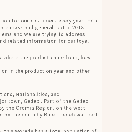
tion for our costumers every year for a
 are mass and general. but in 2018
blems and we are trying to address
nd related information for our loyal
ow where the product came from, how
ion in the production year and other
ions, Nationalities, and
jor town, Gedeb . Part of the Gedeo
 by the Oromia Region, on the west
d on the north by Bule . Gedeb was part
 this woreda has a total population of