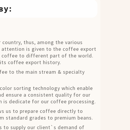
ву:
 country, thus, among the various
 attention is given to the coffee export
a coffee to different part of the world.
its coffee export history.
fee to the main stream & specialty
 color sorting technology which enable
d ensure a consistent quality for our
h is dedicate for our coffee processing.
ws us to prepare coffee directly to
rom standard grades to premium beans.
s to supply our client`s demand of