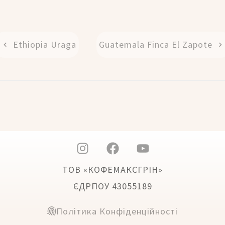
Ethiopia Uraga
Guatemala Finca El Zapote
ТОВ «КОФЕМАКСГРІН»
ЄДРПОУ 43055189
Політика Конфіденційності