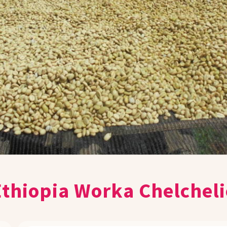
Ethiopia Worka Chelcheli