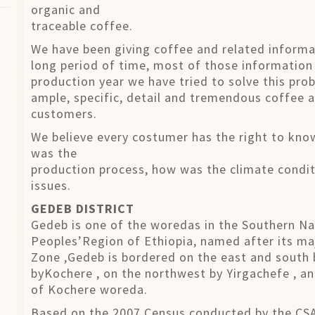
organic and
traceable coffee.
We have been giving coffee and related informa
long period of time, most of those information
production year we have tried to solve this pro
ample, specific, detail and tremendous coffee a
customers.
We believe every costumer has the right to kn
was the
production process, how was the climate condit
issues.
GEDEB DISTRICT
Gedeb is one of the woredas in the Southern Nat
Peoples’Region of Ethiopia, named after its ma
Zone ,Gedeb is bordered on the east and south
byKochere , on the northwest by Yirgachefe , an
of Kochere woreda.
Based on the 2007 Census conducted by the CSA,