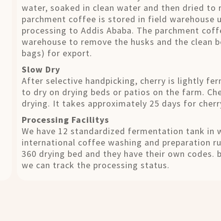
water, soaked in clean water and then dried to 
parchment coffee is stored in field warehouse un
processing to Addis Ababa. The parchment coffe
warehouse to remove the husks and the clean b
bags) for export.
Slow Dry
After selective handpicking, cherry is lightly f
to dry on drying beds or patios on the farm. Ch
drying. It takes approximately 25 days for cherry
Processing Facilitys
We have 12 standardized fermentation tank in w
international coffee washing and preparation r
360 drying bed and they have their own codes. 
we can track the processing status.