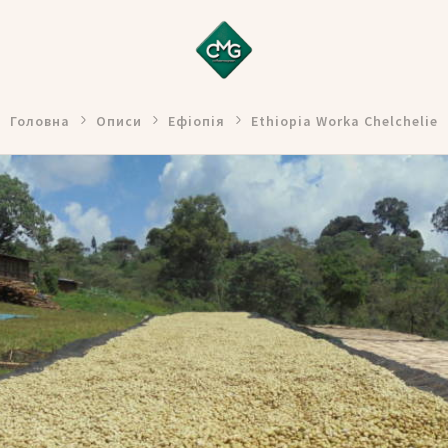
Головна
Описи
Ефіопія
Ethiopia Worka Chelchelie