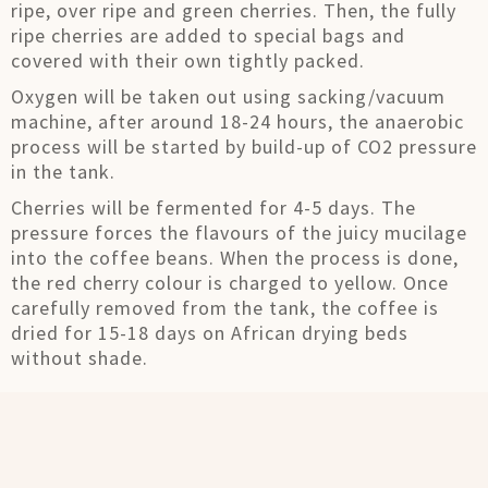
ripe, over ripe and green cherries. Then, the fully
ripe cherries are added to special bags and
covered with their own tightly packed.
Oxygen will be taken out using sacking/vacuum
machine, after around 18-24 hours, the anaerobic
process will be started by build-up of CO2 pressure
in the tank.
Cherries will be fermented for 4-5 days. The
pressure forces the flavours of the juicy mucilage
into the coffee beans. When the process is done,
the red cherry colour is charged to yellow. Once
carefully removed from the tank, the coffee is
dried for 15-18 days on African drying beds
without shade.