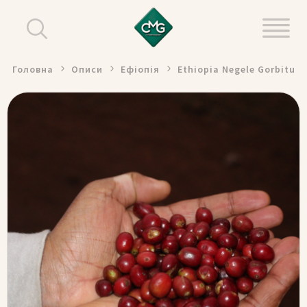
Головна
Описи
Ефіопія
Ethiopia Negele Gorbitu