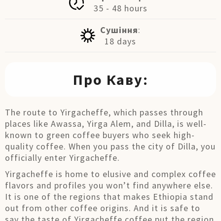
35 - 48 hours
Сушіння
:
18 days
Про Каву:
The route to Yirgacheffe, which passes through
places like Awassa, Yirga Alem, and Dilla, is well-
known to green coffee buyers who seek high-
quality coffee. When you pass the city of Dilla, you
officially enter Yirgacheffe.
Yirgacheffe is home to elusive and complex coffee
flavors and profiles you won’t find anywhere else.
It is one of the regions that makes Ethiopia stand
out from other coffee origins. And it is safe to
say the taste of Yirgacheffe coffee put the region