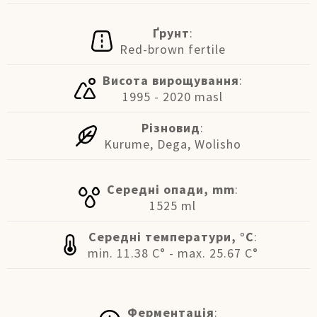
Ґрунт
:
Red-brown fertile
Висота вирощування
:
1995 - 2020 masl
Різновид
:
Kurume, Dega, Wolisho
Середні опади, mm
:
1525 ml
Середні температури, °C
:
min. 11.38 C° - max. 25.67 C°
Ферментація
: