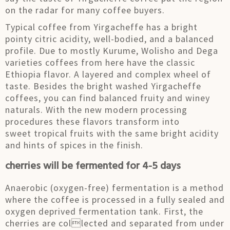
on the radar for many coffee buyers.
Typical coffee from Yirgacheffe has a bright
pointy citric acidity, well-bodied, and a balanced
profile. Due to mostly Kurume, Wolisho and Dega
varieties coffees from here have the classic
Ethiopia flavor. A layered and complex wheel of
taste. Besides the bright washed Yirgacheffe
coffees, you can find balanced fruity and winey
naturals. With the new modern processing
procedures these flavors transform into
sweet tropical fruits with the same bright acidity
and hints of spices in the finish.
cherries will be fermented for 4-5 days
Anaerobic (oxygen-free) fermentation is a method
where the coffee is processed in a fully sealed and
oxygen deprived fermentation tank. First, the
cherries are collected and separated from under