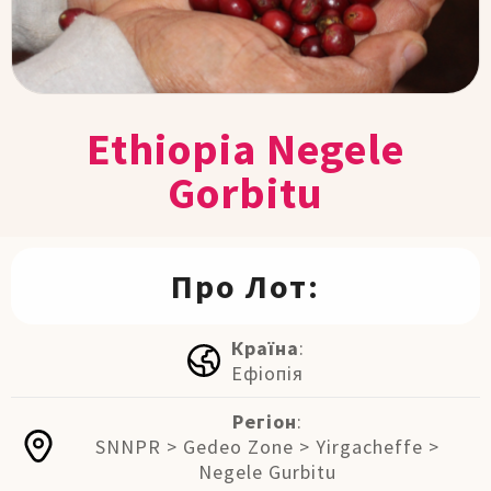
Ethiopia Negele
Gorbitu
Про Лот:
Країна
:
Ефіопія
Регіон
:
SNNPR > Gedeo Zone > Yirgacheffe >
Negele Gurbitu