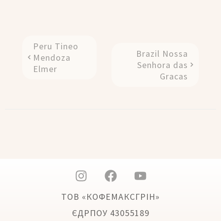
Peru Tineo
Brazil Nossa
Mendoza
Senhora das
Elmer
Gracas
ТОВ «КОФЕМАКСГРІН»
ЄДРПОУ 43055189