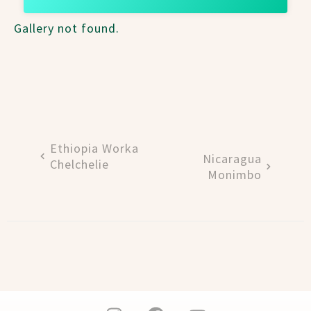
Gallery not found.
Ethiopia Worka
Nicaragua
Chelchelie
Monimbo