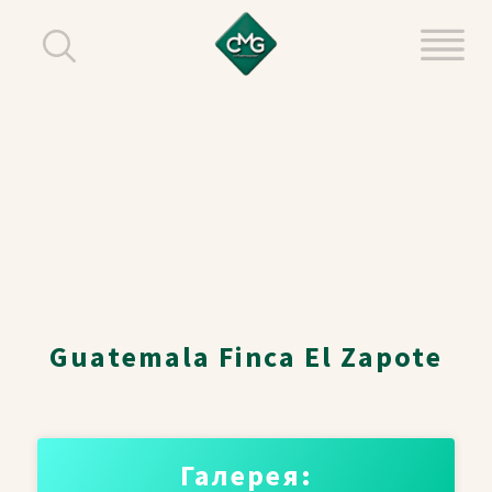
Guatemala Finca El Zapote
Галерея: