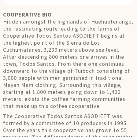
COOPERATIVE BIO
Hidden amongst the highlands of Huehuetenango,
the fascinating route leading to the farms of
Cooperative Todos Santos ASODIETT begins at
the highest point of the Sierra de Los
Cuchumatanes, 3,200 meters above sea level.
After descending 800 meters one arrives in the
town, Todos Santos. From there one continues
downward to the village of Tuiboch consisting of
3,000 people with men garnished in traditional
Mayan Mam clothing. Surrounding this village,
starting at 1,800 meters going down to 1,400
meters, exists the coffee farming communities
that make up this coffee cooperative.
The Cooperative Todos Santos ASODIETT was
formed by a committee of 10 producers in 1995.
Over the years this cooperative has grown to 55