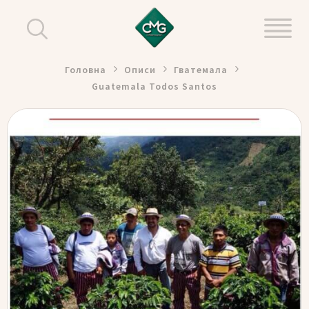
Головна
Описи
Гватемала
Guatemala Todos Santos