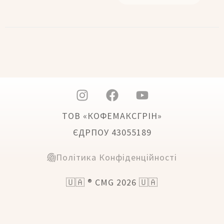
ТОВ «КОФЕМАКСГРІН»
ЄДРПОУ 43055189
Політика Конфіденційності
🇺🇦 ® CMG 2026 🇺🇦