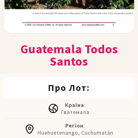
Guatemala Todos
Santos
Про Лот:
Країна
:
Гватемала
Регіон
:
Huehuetenango, Cuchumatán