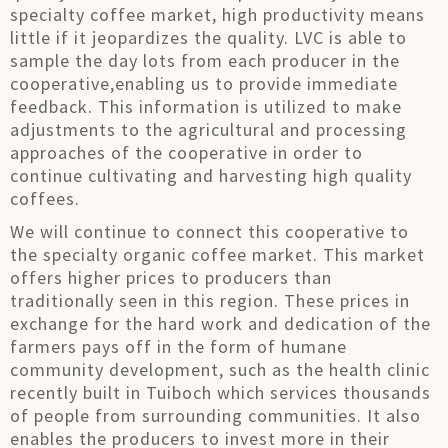
specialty coffee market, high productivity means
little if it jeopardizes the quality. LVC is able to
sample the day lots from each producer in the
cooperative,enabling us to provide immediate
feedback. This information is utilized to make
adjustments to the agricultural and processing
approaches of the cooperative in order to
continue cultivating and harvesting high quality
coffees.
We will continue to connect this cooperative to
the specialty organic coffee market. This market
offers higher prices to producers than
traditionally seen in this region. These prices in
exchange for the hard work and dedication of the
farmers pays off in the form of humane
community development, such as the health clinic
recently built in Tuiboch which services thousands
of people from surrounding communities. It also
enables the producers to invest more in their