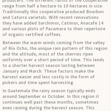
producers. The different farms of the cooperative
range from half a hectare to 10 hectares in size.
Traditionally this cooperative produced Bourbon
and Caturra varietals. With recent renovations
they have added Sarchimor, Catimor, Anacafe 14
and various plots of Pacamara to their repertoire
of organic certified coffees.
Between the warm winds coming from the valley
of Río Ocho, the unique rain pattern of this region
and the altitude, most of the cherries ripen
uniformly over a short period of time. This lends
to a shorter harvest season lasting between
January and March. These factors make the
harvest easier and less costly in the form of
pickers and time spent harvesting.
In Guatemala the rainy season typically ends
around September or October. In this region it
continues well past these months, sometimes
even raining during the harvest season. This