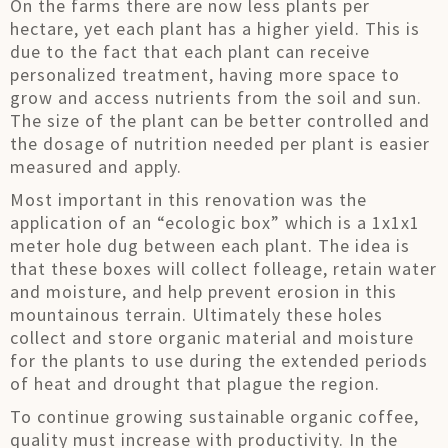
On the farms there are now less plants per
hectare, yet each plant has a higher yield. This is
due to the fact that each plant can receive
personalized treatment, having more space to
grow and access nutrients from the soil and sun.
The size of the plant can be better controlled and
the dosage of nutrition needed per plant is easier
measured and apply.
Most important in this renovation was the
application of an “ecologic box” which is a 1x1x1
meter hole dug between each plant. The idea is
that these boxes will collect folleage, retain water
and moisture, and help prevent erosion in this
mountainous terrain. Ultimately these holes
collect and store organic material and moisture
for the plants to use during the extended periods
of heat and drought that plague the region.
To continue growing sustainable organic coffee,
quality must increase with productivity. In the