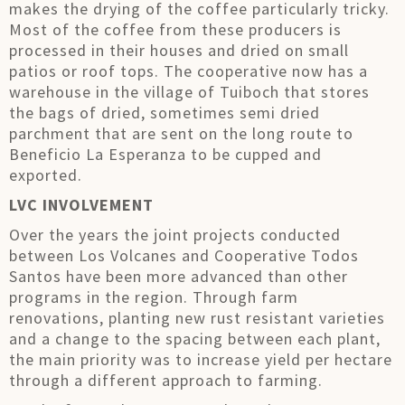
makes the drying of the coffee particularly tricky.
Most of the coffee from these producers is
processed in their houses and dried on small
patios or roof tops. The cooperative now has a
warehouse in the village of Tuiboch that stores
the bags of dried, sometimes semi dried
parchment that are sent on the long route to
Beneficio La Esperanza to be cupped and
exported.
LVC INVOLVEMENT
Over the years the joint projects conducted
between Los Volcanes and Cooperative Todos
Santos have been more advanced than other
programs in the region. Through farm
renovations, planting new rust resistant varieties
and a change to the spacing between each plant,
the main priority was to increase yield per hectare
through a different approach to farming.