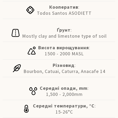
Кооператив
:
Todos Santos ASODIETT
Ґрунт
:
Mostly clay and limestone type of soil
Висота вирощування
:
1500 - 2000 MASL
Різновид
:
Bourbon, Catuai, Caturra, Anacafe 14
Середні опади, mm
:
1,500 - 2,000mm
Середні температури, °C
:
15-26°C