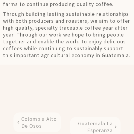
farms to continue producing quality coffee.
Through building lasting sustainable relationships
with both producers and roasters, we aim to offer
high quality, specialty traceable coffee year after
year. Through our work we hope to bring people
together and enable the world to enjoy delicious
coffees while continuing to sustainably support
this important agricultural economy in Guatemala.
Colombia Alto
Guatemala La
De Osos
Esperanza