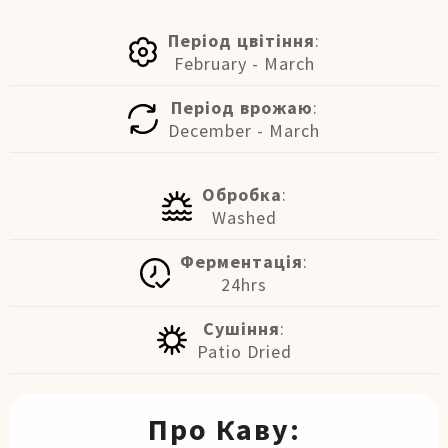
Період цвітіння
:
February - March
Період врожаю
:
December - March
Обробка
:
Washed
Ферментація
:
24hrs
Сушіння
:
Patio Dried
Про Каву: