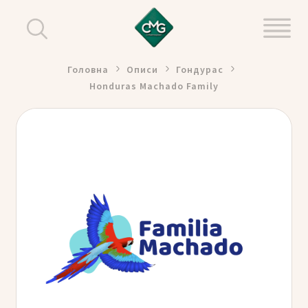
Головна
Описи
Гондурас
Honduras Machado Family