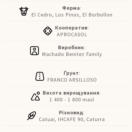
Ферма
:
El Cedro, Los Pinos, El Borbollon
Кооператив
:
APROCASOL
Виробник
:
Machado Benitez Family
Ґрунт
:
FRANCO ARSILLOSO
Висота вирощування
:
1 400 - 1 800 masl
Різновид
:
Catuai, IHCAFE 90, Caturra