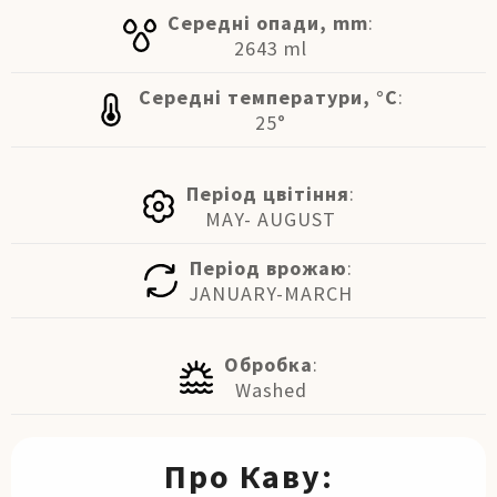
Середні опади, mm
:
2643 ml
Середні температури, °C
:
25°
Період цвітіння
:
MAY- AUGUST
Період врожаю
:
JANUARY-MARCH
Обробка
:
Washed
Про Каву: