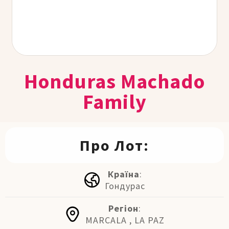
Honduras Machado
Family
Про Лот:
Країна
:
Гондурас
Регіон
:
MARCALA , LA PAZ