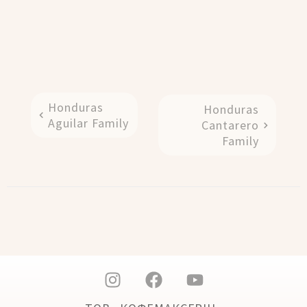
Honduras
Honduras
Aguilar Family
Cantarero
Family