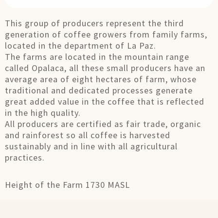
This group of producers represent the third
generation of coffee growers from family farms,
located in the department of La Paz.
The farms are located in the mountain range
called Opalaca, all these small producers have an
average area of ​​eight hectares of farm, whose
traditional and dedicated processes generate
great added value in the coffee that is reflected
in the high quality.
All producers are certified as fair trade, organic
and rainforest so all coffee is harvested
sustainably and in line with all agricultural
practices.
Height of the Farm 1730 MASL