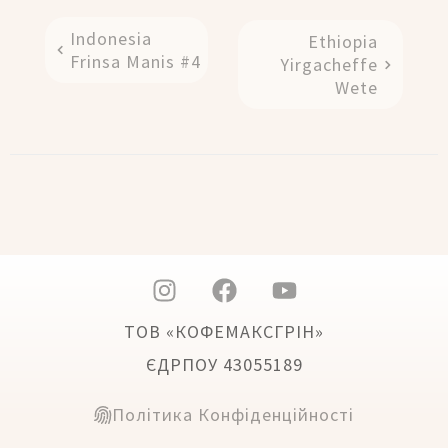
Indonesia
Ethiopia
Frinsa Manis #4
Yirgacheffe
Wete
ТОВ «КОФЕМАКСГРІН»
ЄДРПОУ 43055189
Політика Конфіденційності