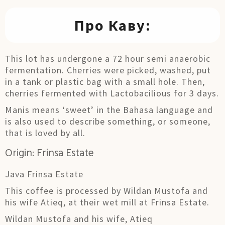
Про Каву:
This lot has undergone a 72 hour semi anaerobic
fermentation. Cherries were picked, washed, put
in a tank or plastic bag with a small hole. Then,
cherries fermented with Lactobacilious for 3 days.
Manis means ‘sweet’ in the Bahasa language and
is also used to describe something, or someone,
that is loved by all.
Origin: Frinsa Estate
Java Frinsa Estate
This coffee is processed by Wildan Mustofa and
his wife Atieq, at their wet mill at Frinsa Estate.
Wildan Mustofa and his wife, Atieq