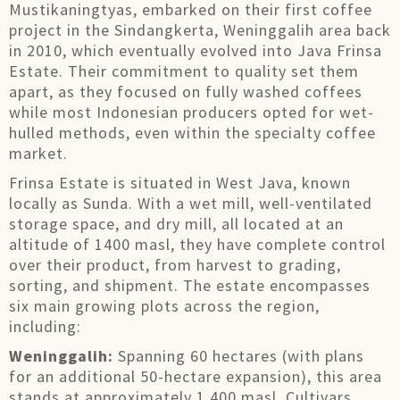
Mustikaningtyas, embarked on their first coffee
project in the Sindangkerta, Weninggalih area back
in 2010, which eventually evolved into Java Frinsa
Estate. Their commitment to quality set them
apart, as they focused on fully washed coffees
while most Indonesian producers opted for wet-
hulled methods, even within the specialty coffee
market.
Frinsa Estate is situated in West Java, known
locally as Sunda. With a wet mill, well-ventilated
storage space, and dry mill, all located at an
altitude of 1400 masl, they have complete control
over their product, from harvest to grading,
sorting, and shipment. The estate encompasses
six main growing plots across the region,
including:
Weninggalih:
Spanning 60 hectares (with plans
for an additional 50-hectare expansion), this area
stands at approximately 1,400 masl. Cultivars