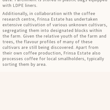
with LDPE liners.
Additionally, in collaboration with the coffee
research centre, Frinsa Estate has undertaken
extensive cultivation of various unknown cultivars,
segregating them into designated blocks within
the farm. Given the relative youth of the farm and
trees, the flavour profiles of many of these
cultivars are still being discovered. Apart from
their own coffee production, Frinsa Estate also
processes coffee for local smallholders, typically
sorting them by area.