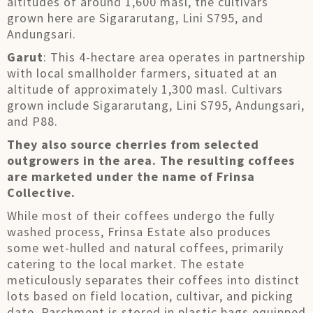
altitudes of around 1,600 masl, the cultivars
grown here are Sigararutang, Lini S795, and
Andungsari.
Garut
: This 4-hectare area operates in partnership
with local smallholder farmers, situated at an
altitude of approximately 1,300 masl. Cultivars
grown include Sigararutang, Lini S795, Andungsari,
and P88.
They also source cherries from selected
outgrowers in the area. The resulting coffees
are marketed under the name of Frinsa
Collective.
While most of their coffees undergo the fully
washed process, Frinsa Estate also produces
some wet-hulled and natural coffees, primarily
catering to the local market. The estate
meticulously separates their coffees into distinct
lots based on field location, cultivar, and picking
date. Parchment is stored in plastic bags equipped