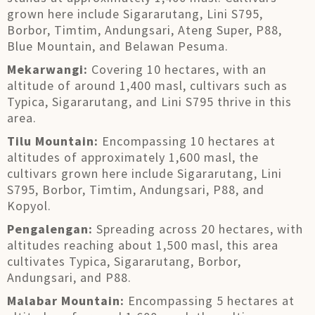
grown here include Sigararutang, Lini S795,
Borbor, Timtim, Andungsari, Ateng Super, P88,
Blue Mountain, and Belawan Pesuma.
Mekarwangi:
Covering 10 hectares, with an
altitude of around 1,400 masl, cultivars such as
Typica, Sigararutang, and Lini S795 thrive in this
area.
Tilu Mountain:
Encompassing 10 hectares at
altitudes of approximately 1,600 masl, the
cultivars grown here include Sigararutang, Lini
S795, Borbor, Timtim, Andungsari, P88, and
Kopyol.
Pengalengan:
Spreading across 20 hectares, with
altitudes reaching about 1,500 masl, this area
cultivates Typica, Sigararutang, Borbor,
Andungsari, and P88.
Malabar Mountain:
Encompassing 5 hectares at