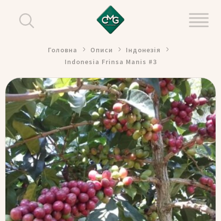
Головна
Описи
Індонезія
Indonesia Frinsa Manis #3