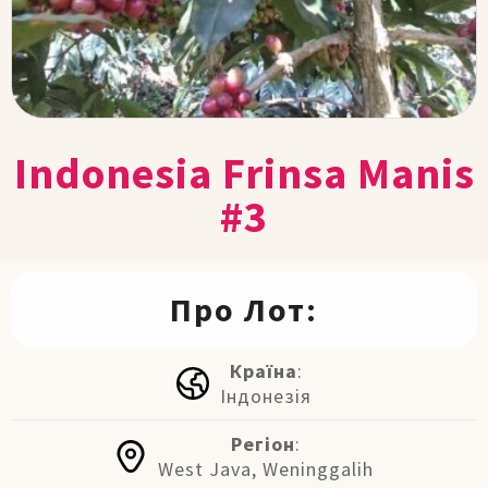
Indonesia Frinsa Manis
#3
Про Лот:
Країна
:
Індонезія
Регіон
:
West Java, Weninggalih