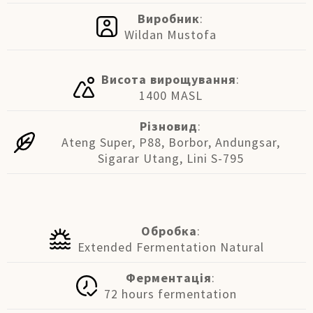
Виробник
:
Wildan Mustofa
Висота вирощування
:
1400 MASL
Різновид
:
Ateng Super, P88, Borbor, Andungsar,
Sigarar Utang, Lini S-795
Обробка
:
Extended Fermentation Natural
Ферментація
:
72 hours fermentation