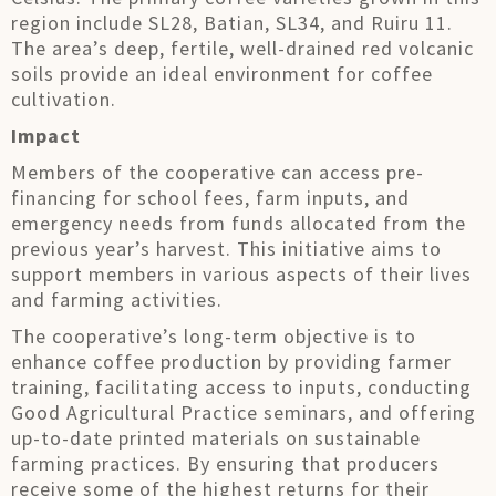
region include SL28, Batian, SL34, and Ruiru 11.
The area’s deep, fertile, well-drained red volcanic
soils provide an ideal environment for coffee
cultivation.
Impact
Members of the cooperative can access pre-
financing for school fees, farm inputs, and
emergency needs from funds allocated from the
previous year’s harvest. This initiative aims to
support members in various aspects of their lives
and farming activities.
The cooperative’s long-term objective is to
enhance coffee production by providing farmer
training, facilitating access to inputs, conducting
Good Agricultural Practice seminars, and offering
up-to-date printed materials on sustainable
farming practices. By ensuring that producers
receive some of the highest returns for their