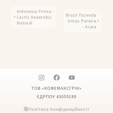
Indonesia Frinsa -
Brazil Fazenda
Lactic Anaerobic
Irmas Pereira
Natural
- Acaia
ТОВ «КОФЕМАКСГРІН»
ЄДРПОУ 43055189
Політика Конфіденційності