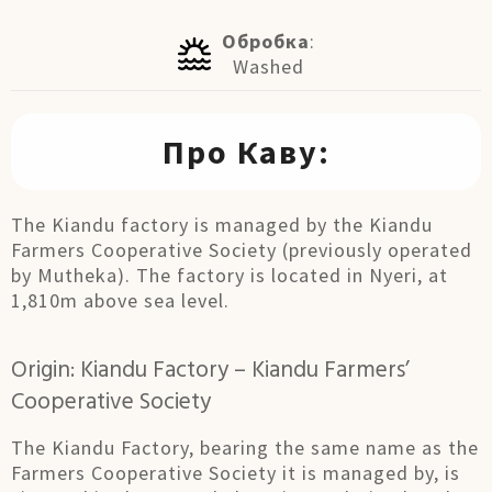
Обробка
:
Washed
Про Каву:
The Kiandu factory is managed by the Kiandu
Farmers Cooperative Society (previously operated
by Mutheka). The factory is located in Nyeri, at
1,810m above sea level.
Origin: Kiandu Factory – Kiandu Farmers’
Cooperative Society
The Kiandu Factory, bearing the same name as the
Farmers Cooperative Society it is managed by, is