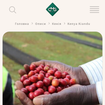
Головна
Описи
Кенія
Kenya Kiandu