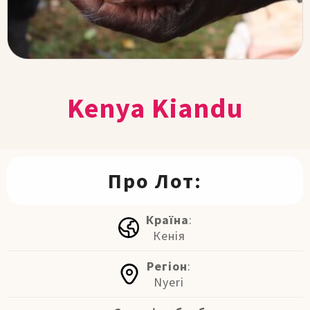
Kenya Kiandu
Про Лот:
Країна
:
Кенія
Регіон
:
Nyeri