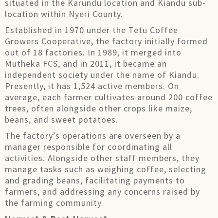
situated in the Karundu location and Kiandu sub-
location within Nyeri County.
Established in 1970 under the Tetu Coffee
Growers Cooperative, the factory initially formed
out of 18 factories. In 1989, it merged into
Mutheka FCS, and in 2011, it became an
independent society under the name of Kiandu.
Presently, it has 1,524 active members. On
average, each farmer cultivates around 200 coffee
trees, often alongside other crops like maize,
beans, and sweet potatoes.
The factory’s operations are overseen by a
manager responsible for coordinating all
activities. Alongside other staff members, they
manage tasks such as weighing coffee, selecting
and grading beans, facilitating payments to
farmers, and addressing any concerns raised by
the farming community.