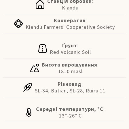
Станція обробки
:
Kiandu
Кооператив
:
Kiandu Farmers' Cooperative Society
Ґрунт
:
Red Volcanic Soil
Висота вирощування
:
1810 masl
Різновид
:
SL-34, Batian, SL-28, Ruiru 11
Середні температури, °C
:
13°-26° C