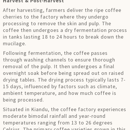
Harvest & Post-Harvest
After harvesting, farmers deliver the ripe coffee
cherries to the factory where they undergo
processing to remove the skin and pulp. The
coffee then undergoes a dry fermentation process
in tanks lasting 18 to 24 hours to break down the
mucilage.
Following fermentation, the coffee passes
through washing channels to ensure thorough
removal of the pulp. It then undergoes a final
overnight soak before being spread out on raised
drying tables. The drying process typically lasts 7-
15 days, influenced by factors such as climate,
ambient temperature, and how much coffee is
being processed.
Situated in Kiandu, the coffee factory experiences
moderate bimodal rainfall and year-round
temperatures ranging from 13 to 26 degrees
Celsius. The primary coffee varieties grown in this