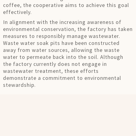
coffee, the cooperative aims to achieve this goal
effectively.
In alignment with the increasing awareness of
environmental conservation, the factory has taken
measures to responsibly manage wastewater.
Waste water soak pits have been constructed
away from water sources, allowing the waste
water to permeate back into the soil. Although
the factory currently does not engage in
wastewater treatment, these efforts
demonstrate a commitment to environmental
stewardship.