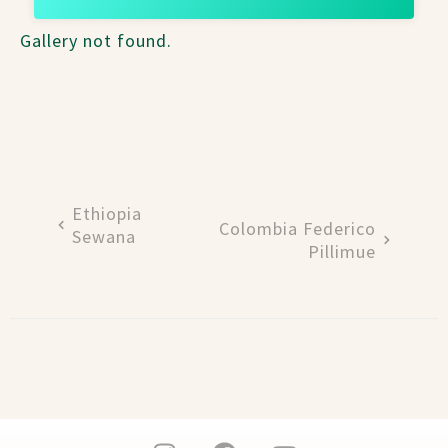
Gallery not found.
Ethiopia
Colombia Federico
Sewana
Pillimue