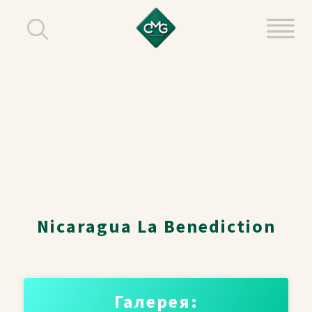
Nicaragua La Benediction
Галерея: