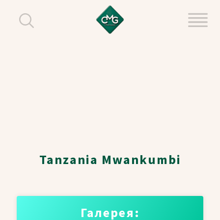
Tanzania Mwankumbi
Галерея: