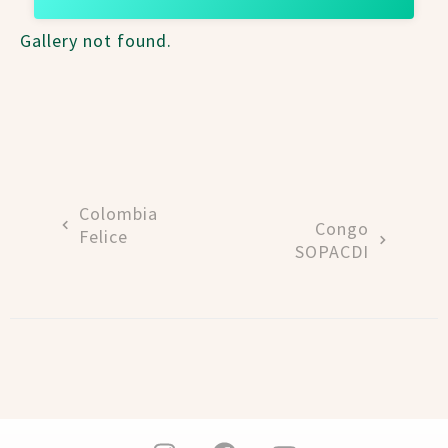
Gallery not found.
Colombia
Congo
Felice
SOPACDI