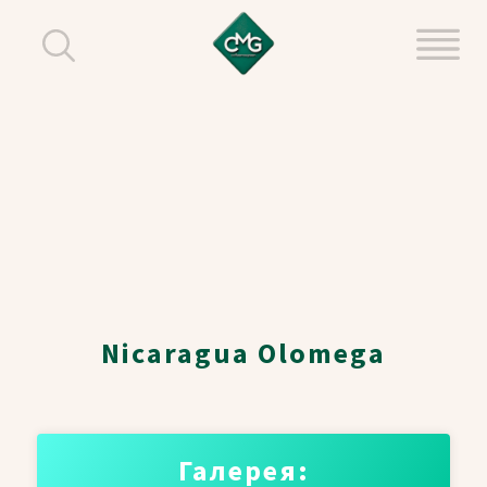
Nicaragua Olomega
Галерея: