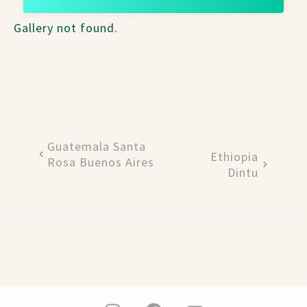
Gallery not found.
Guatemala Santa
Ethiopia
Rosa Buenos Aires
Dintu