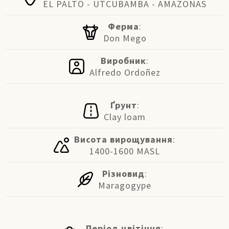
EL PALTO - UTCUBAMBA - AMAZONAS
Ферма
:
Don Mego
Виробник
:
Alfredo Ordoñez
Ґрунт
:
Clay loam
Висота вирощування
:
1400-1600 MASL
Різновид
:
Maragogype
Період цвітіння
: