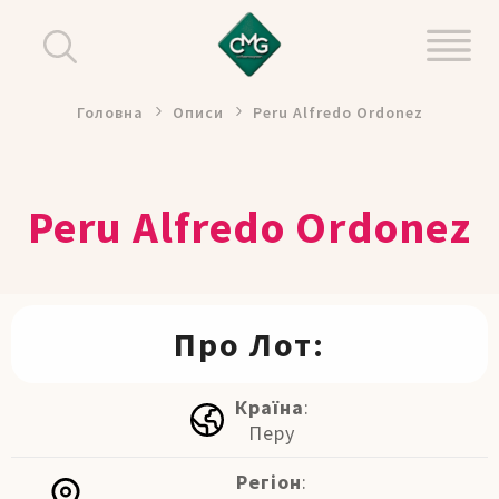
Головна
Описи
Peru Alfredo Ordonez
Peru Alfredo Ordonez
Про Лот:
Країна
:
Перу
Регіон
: