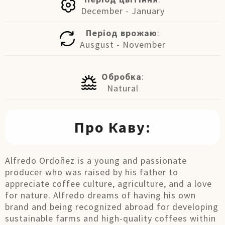
December - January
Період врожаю
:
Ausgust - November
Обробка
:
Natural
Про Каву:
Alfredo Ordoñez is a young and passionate
producer who was raised by his father to
appreciate coffee culture, agriculture, and a love
for nature. Alfredo dreams of having his own
brand and being recognized abroad for developing
sustainable farms and high-quality coffees within