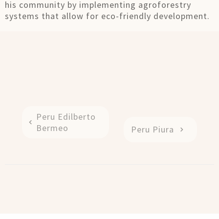
his community by implementing agroforestry
systems that allow for eco-friendly development.
Peru Edilberto
Bermeo
Peru Piura