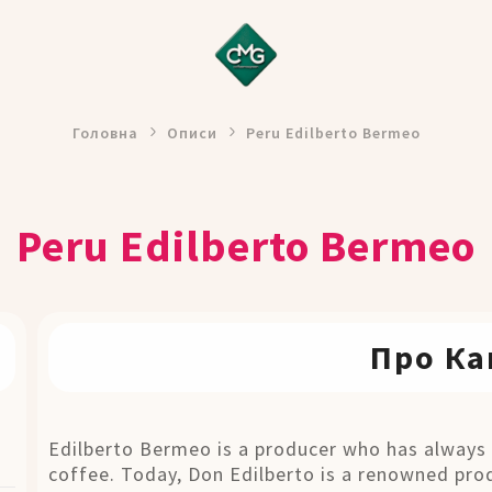
Головна
Описи
Peru Edilberto Bermeo
Peru Edilberto Bermeo
Про Ка
Edilberto Bermeo is a producer who has always 
coffee. Today, Don Edilberto is a renowned prod