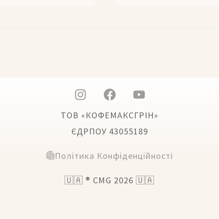
ТОВ «КОФЕМАКСГРІН»
ЄДРПОУ 43055189
Політика Конфіденційності
🇺🇦 ® CMG 2026 🇺🇦