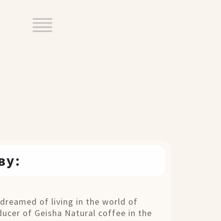
ву:
dreamed of living in the world of
ucer of Geisha Natural coffee in the