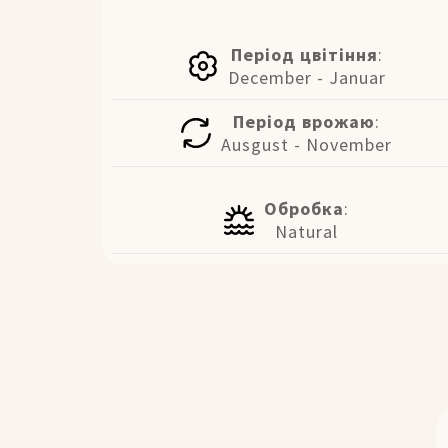
Період цвітіння
:
December - Januar
Період врожаю
:
Ausgust - November
Обробка
:
Natural