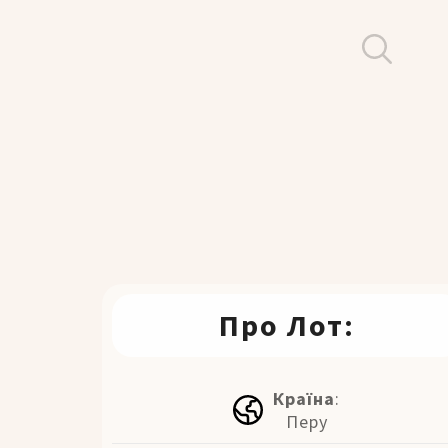
Про Лот:
Країна
:
Перу