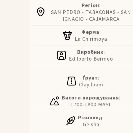
Регіон
:
SAN PEDRO - TABACONAS - SAN
IGNACIO - CAJAMARCA
Ферма
:
La Chirimoya
Виробник
:
Edilberto Bermeo
Ґрунт
:
Clay loam
Висота вирощування
:
1700-1800 MASL
Різновид
:
Geisha