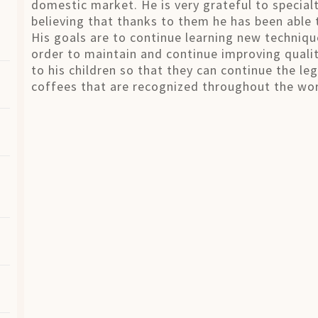
domestic market. He is very grateful to special
believing that thanks to them he has been able t
His goals are to continue learning new techniq
order to maintain and continue improving qualit
to his children so that they can continue the le
coffees that are recognized throughout the wor