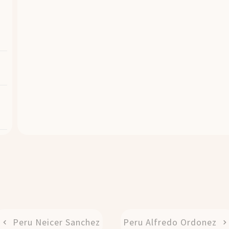
Peru Neicer Sanchez
Peru Alfredo Ordonez