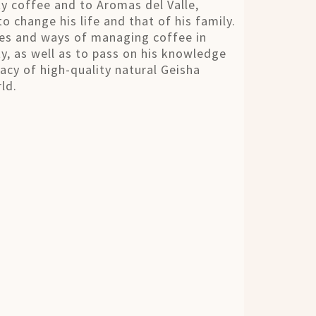
ty coffee and to Aromas del Valle,
o change his life and that of his family.
ues and ways of managing coffee in
y, as well as to pass on his knowledge
gacy of high-quality natural Geisha
ld.