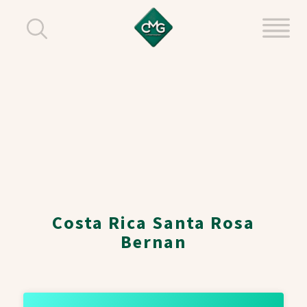
Costa Rica Santa Rosa
Bernan