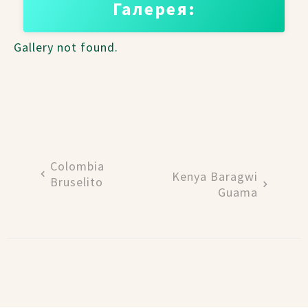
Галерея:
Gallery not found.
Colombia
Kenya Baragwi
Bruselito
Guama