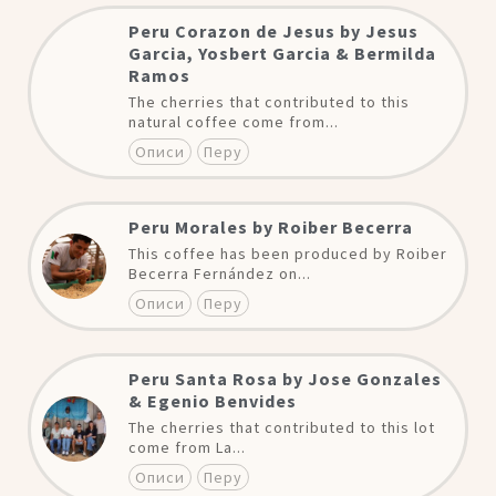
Peru Corazon de Jesus by Jesus
Garcia, Yosbert Garcia & Bermilda
Ramos
The cherries that contributed to this
natural coffee come from...
Описи
Перу
Peru Morales by Roiber Becerra
This coffee has been produced by Roiber
Becerra Fernández on...
Описи
Перу
Peru Santa Rosa by Jose Gonzales
& Egenio Benvides
The cherries that contributed to this lot
come from La...
Описи
Перу