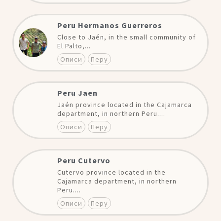
Peru Hermanos Guerreros
Close to Jaén, in the small community of
El Palto,...
Описи
Перу
Peru Jaen
Jaén province located in the Cajamarca
department, in northern Peru....
Описи
Перу
Peru Cutervo
Cutervo province located in the
Cajamarca department, in northern
Peru....
Описи
Перу