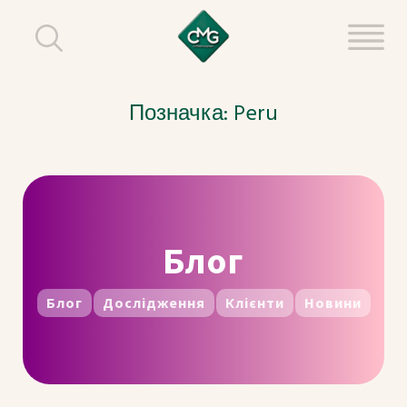
Позначка:
Peru
Блог
Блог
Дослідження
Клієнти
Новини