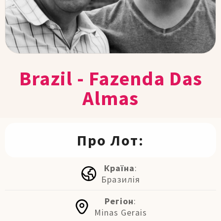
Brazil - Fazenda Das
Almas
Про Лот:
Країна
:
Бразилія
Регіон
:
Minas Gerais