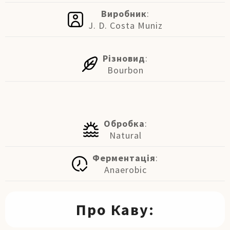
Виробник
:
J. D. Costa Muniz
Різновид
:
Bourbon
Обробка
:
Natural
Ферментація
:
Anaerobic
Про Каву: