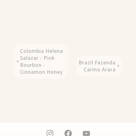
Colombia Helena
Salazar - Pink
Brazil Fazenda
Bourbon -
Carmo Arara
Cinnamon Honey