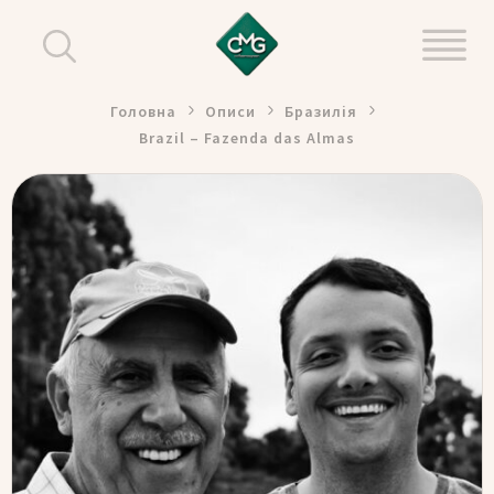
Головна
Описи
Бразилія
Brazil – Fazenda das Almas