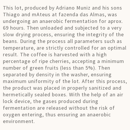
This lot, produced by Adriano Muniz and his sons
Thiago and mAteus at fazenda das Almas, was
undergoing an anaerobic fermentation for aprox.
69 hours. Then unloaded and subjected to a very
slow drying process, ensuring the integrity of the
beans. During the process all parameters such as
temperature, are strictly controlled for an optimal
result. The coffee is harvested with a high
percentage of ripe cherries, accepting a minimum
number of green fruits (less than 5%). Then
separated by density in the washer, ensuring
maximum uniformity of the lot. After this process,
the product was placed in properly sanitized and
hermetically sealed boxes. With the help of an air
lock device, the gases produced during
fermentation are released without the risk of
oxygen entering, thus ensuring an anaerobic
environment.