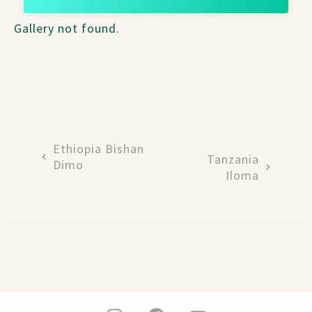
Gallery not found.
Ethiopia Bishan
Tanzania
Dimo
Iloma