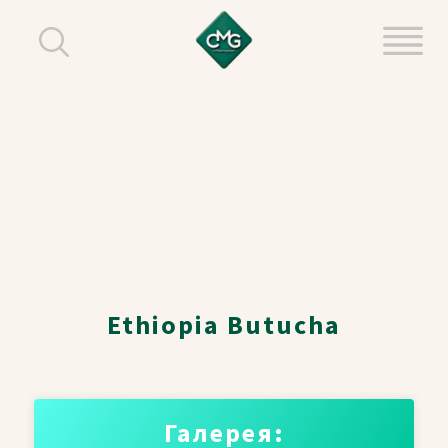
Ethiopia Butucha
Галерея: